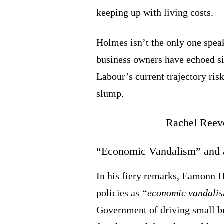
keeping up with living costs.
Holmes isn’t the only one spea
business owners have echoed si
Labour’s current trajectory ris
slump.
“Economic Vandalism” and a
In his fiery remarks, Eamonn 
policies as
“economic vandali
Government of driving small bu