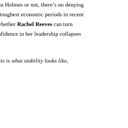
 Holmes or not, there’s no denying
s toughest economic periods in recent
whether
Rachel Reeves
can turn
fidence in her leadership collapses
his is what stability looks like,