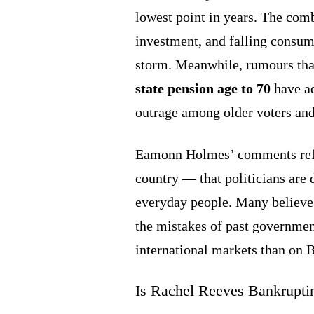
lowest point in years. The com
investment, and falling consum
storm. Meanwhile, rumours th
state pension age to 70
have ad
outrage among older voters and
Eamonn Holmes’ comments refle
country — that politicians are 
everyday people. Many believe
the mistakes of past governme
international markets than on B
Is Rachel Reeves Bankruptin