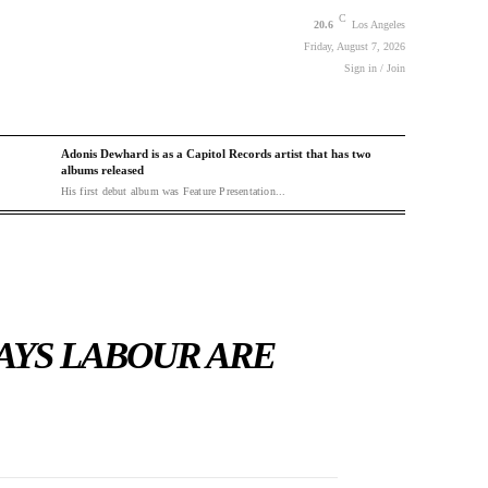
C
20.6
Los Angeles
Friday, August 7, 2026
Sign in / Join
Adonis Dewhard is as a Capitol Records artist that has two
albums released
His first debut album was Feature Presentation...
AYS LABOUR ARE