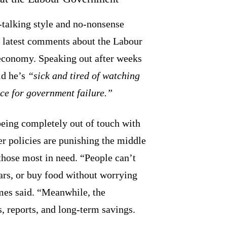
-talking style and no-nonsense
is latest comments about the Labour
economy. Speaking out after weeks
id he’s
“sick and tired of watching
ce for government failure.”
eing completely out of touch with
er policies are punishing the middle
 those most in need. “People can’t
 cars, or buy food without worrying
mes said. “Meanwhile, the
, reports, and long-term savings.