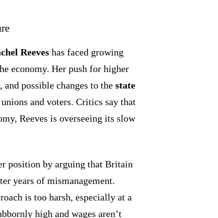
ure
chel Reeves
has faced growing
 the economy. Her push for higher
s, and possible changes to the
state
unions and voters. Critics say that
omy, Reeves is overseeing its slow
r position by arguing that Britain
ter years of mismanagement.
ach is too harsh, especially at a
ubbornly high and wages aren’t