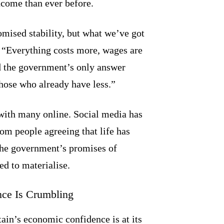
ncome than ever before.
omised stability, but what we’ve got
. “Everything costs more, wages are
nd the government’s only answer
ose who already have less.”
with many online. Social media has
m people agreeing that life has
the government’s promises of
ed to materialise.
nce Is Crumbling
tain’s economic confidence is at its