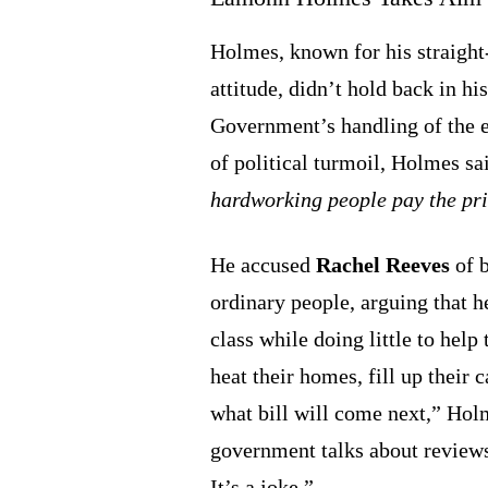
Holmes, known for his straight
attitude, didn’t hold back in h
Government’s handling of the 
of political turmoil, Holmes sa
hardworking people pay the pri
He accused
Rachel Reeves
of b
ordinary people, arguing that h
class while doing little to help
heat their homes, fill up their
what bill will come next,” Hol
government talks about reviews
It’s a joke.”