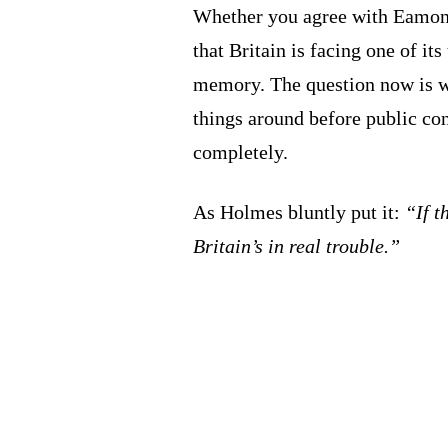
Whether you agree with Eamonn
that Britain is facing one of it
memory. The question now is 
things around before public con
completely.
As Holmes bluntly put it:
“If t
Britain’s in real trouble.”