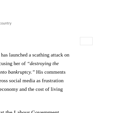
has launched a scathing attack on
ccusing her of
“destroying the
into bankruptcy.”
His comments
ross social media as frustration
 economy and the cost of living
t the Labour Government