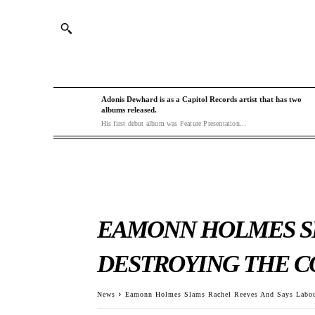
Adonis Dewhard is as a Capitol Records artist that has two
albums released.
His first debut album was Feature Presentation...
EAMONN HOLMES SL
DESTROYING THE 
News
Eamonn Holmes Slams Rachel Reeves And Says Labou