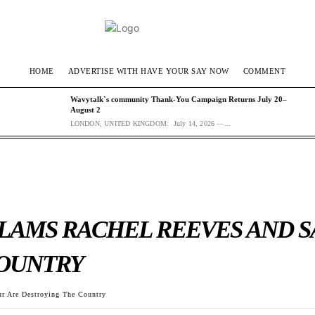
HOME
ADVERTISE WITH HAVE YOUR SAY NOW
COMMENT
Wavytalk`s community Thank-You Campaign Returns July 20–
August 2
LONDON, UNITED KINGDOM: July 14, 2026 —...
AMS RACHEL REEVES AND S
COUNTRY
r Are Destroying The Country