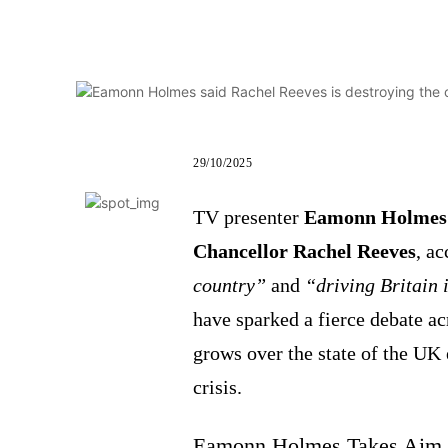
29/10/2025
TV presenter
Eamonn Holmes
Chancellor Rachel Reeves
, a
country”
and
“driving Britain 
have sparked a fierce debate ac
grows over the state of the UK
crisis.
Eamonn Holmes Takes Aim a