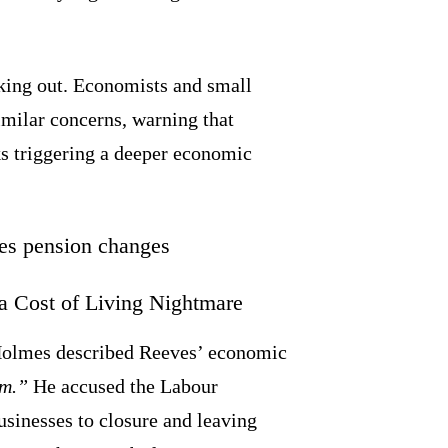
king out. Economists and small
milar concerns, warning that
ks triggering a deeper economic
 Cost of Living Nightmare
Holmes described Reeves’ economic
sm.”
He accused the Labour
sinesses to closure and leaving