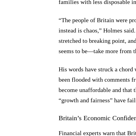
families with less disposable i
“The people of Britain were pr
instead is chaos,” Holmes said
stretched to breaking point, a
seems to be—take more from th
His words have struck a chord 
been flooded with comments fro
become unaffordable and that 
“growth and fairness” have fail
Britain’s Economic Confide
Financial experts warn that Bri