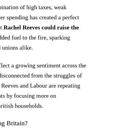
bination of high taxes, weak
er spending has created a perfect
at
Rachel Reeves could raise the
ded fuel to the fire, sparking
 unions alike.
ct a growing sentiment across the
disconnected from the struggles of
 Reeves and Labour are repeating
nts by focusing more on
ritish households.
g Britain?