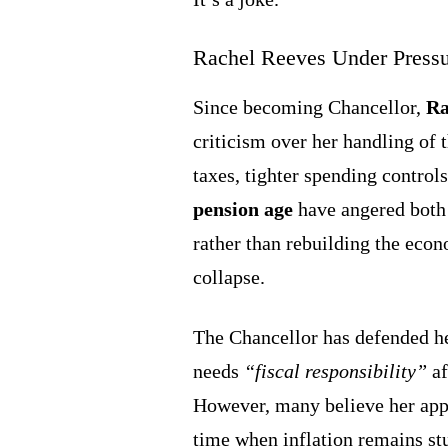
Rachel Reeves Under Press
Since becoming Chancellor,
Ra
criticism over her handling of
taxes, tighter spending control
pension age
have angered both 
rather than rebuilding the econ
collapse.
The Chancellor has defended he
needs
“fiscal responsibility”
af
However, many believe her appro
time when inflation remains st