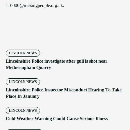
116000@missingpeople.org.uk.
LINCOLN NEWS
Lincolnshire Police investigate after gull is shot near
Metheringham Quarry
LINCOLN NEWS
Lincolnshire Police Inspector Misconduct Hearing To Take
Place In January
LINCOLN NEWS
Cold Weather Warning Could Cause Serious Illness