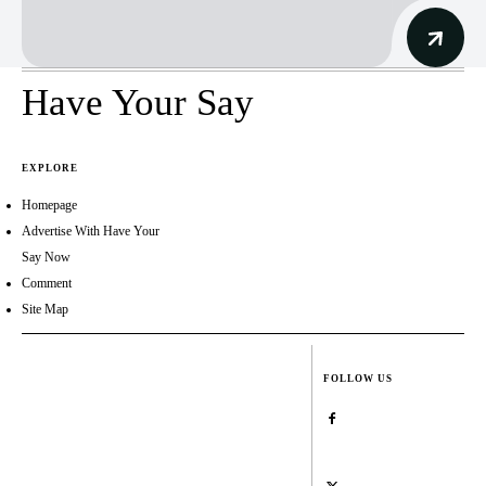
Have Your Say
EXPLORE
Homepage
Advertise With Have Your
Say Now
Comment
Site Map
FOLLOW US