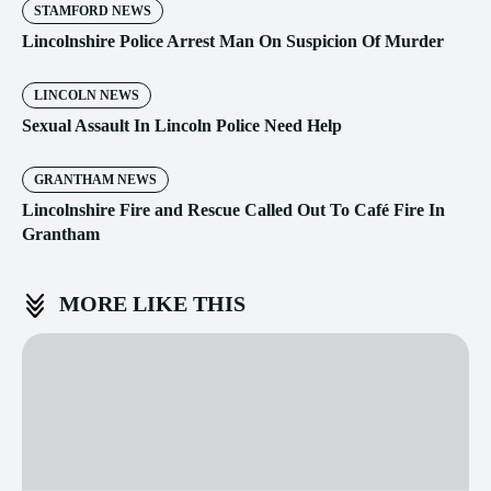
STAMFORD NEWS
Lincolnshire Police Arrest Man On Suspicion Of Murder
LINCOLN NEWS
Sexual Assault In Lincoln Police Need Help
GRANTHAM NEWS
Lincolnshire Fire and Rescue Called Out To Café Fire In
Grantham
MORE LIKE THIS