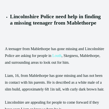
Lincolnshire Police need help in finding
a missing teenager from Mablethorpe
A teenager from Mablethorpe has gone missing and Lincolnshire
Police are asking for people in
Louth
, Skegness, Mablethorpe,
and surrounding areas to look out for him.
Liam, 16, from Mablethorpe has gone missing and has not been
in contact with his parents. He is described as a white male of a
slim build, approximately 6ft 1in tall, with curly dark brown hair.
Lincolnshire are appealing for people to come forward if they