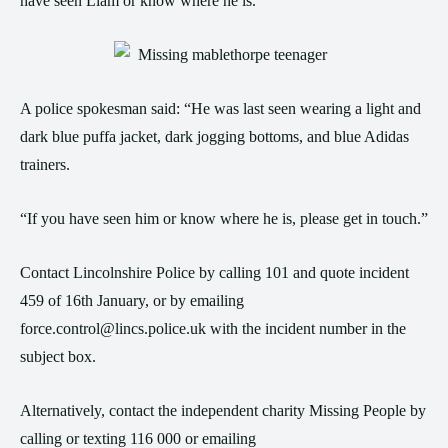
have seen Liam or know where he is.
A police spokesman said: “He was last seen wearing a light and
dark blue puffa jacket, dark jogging bottoms, and blue Adidas
trainers.
“If you have seen him or know where he is, please get in touch.”
Contact Lincolnshire Police by calling 101 and quote incident
459 of 16th January, or by emailing
force.control@lincs.police.uk with the incident number in the
subject box.
Alternatively, contact the independent charity Missing People by
calling or texting 116 000 or emailing