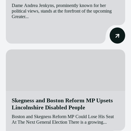
Dame Andrea Jenkyns, prominently known for her
political views, stands at the forefront of the upcoming
Greater...
Skegness and Boston Reform MP Upsets
Lincolnshire Disabled People
Boston and Skegness Reform MP Could Lose His Seat
At The Next General Election There is a growing...