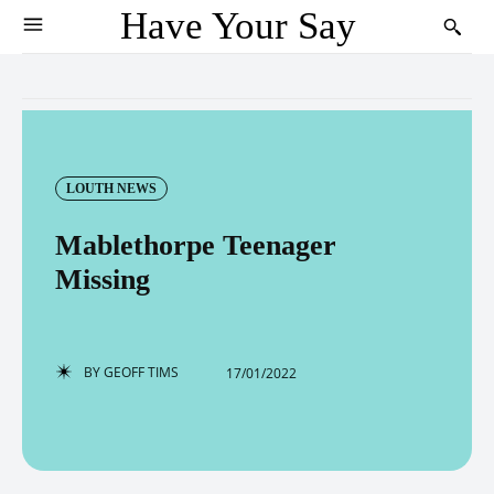
Have Your Say
LOUTH NEWS
Mablethorpe Teenager
Missing
BY
GEOFF TIMS
17/01/2022