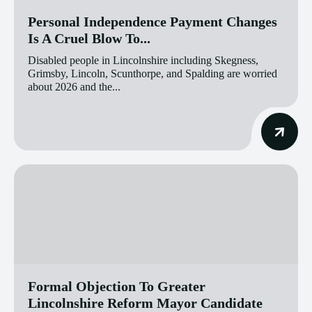
Personal Independence Payment Changes
Is A Cruel Blow To...
Disabled people in Lincolnshire including Skegness,
Grimsby, Lincoln, Scunthorpe, and Spalding are worried
about 2026 and the...
Formal Objection To Greater
Lincolnshire Reform Mayor Candidate