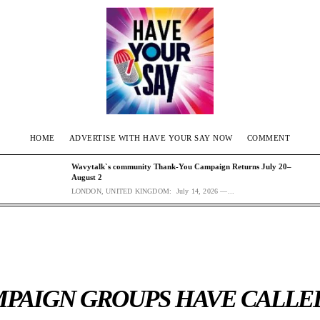
HOME
ADVERTISE WITH HAVE YOUR SAY NOW
COMMENT
Wavytalk`s community Thank-You Campaign Returns July 20–
August 2
LONDON, UNITED KINGDOM: July 14, 2026 —...
PAIGN GROUPS HAVE CALLE