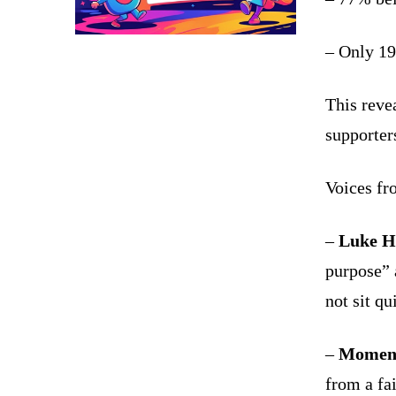
– Only 19
This revea
supporter
Voices fr
–
Luke H
purpose” 
not sit qu
–
Moment
from a fa