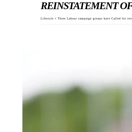
REINSTATEMENT OF
Lifestyle
Three Labour campaign groups have Called for re