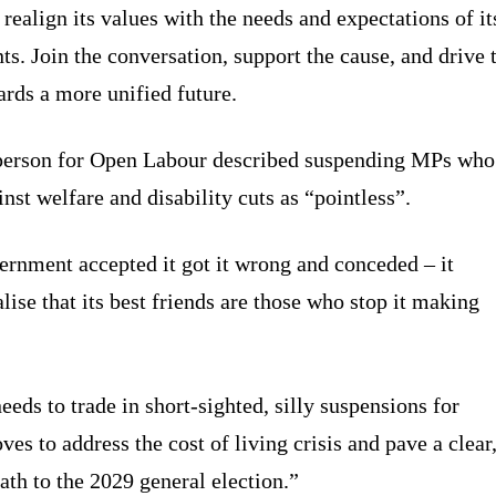
realign its values with the needs and expectations of it
ts. Join the conversation, support the cause, and drive 
ards a more unified future.
person for Open Labour described suspending MPs who
nst welfare and disability cuts as “pointless”.
rnment accepted it got it wrong and conceded – it
lise that its best friends are those who stop it making
eds to trade in short-sighted, silly suspensions for
es to address the cost of living crisis and pave a clear
ath to the 2029 general election.”