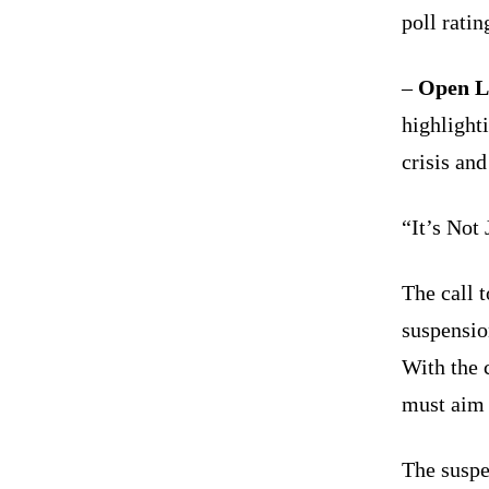
poll ratin
–
Open La
highlighti
crisis and
“It’s Not 
The call t
suspension
With the 
must aim f
The suspe