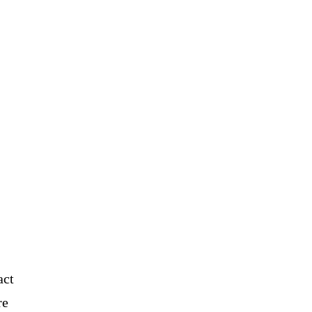
act
re