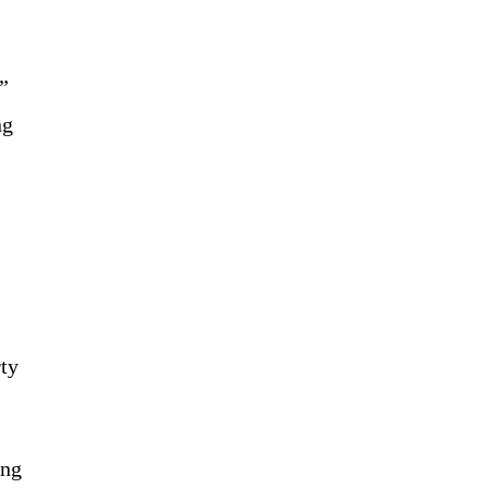
”
ng
rty
ing