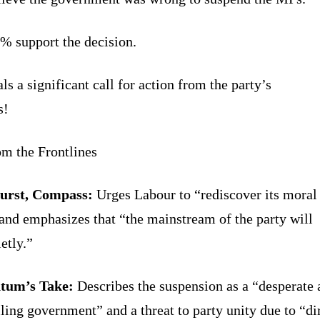
% support the decision.
ls a significant call for action from the party’s
s!
om the Frontlines
urst, Compass:
Urges Labour to “rediscover its moral
and emphasizes that “the mainstream of the party will
ietly.”
um’s Take:
Describes the suspension as a “desperate 
iling government” and a threat to party unity due to “di