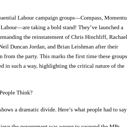
fluential Labour campaign groups—Compass, Moment
Labour—are taking a bold stand! They’ve launched a
demanding the reinstatement of Chris Hinchliff, Rachae
Neil Duncan Jordan, and Brian Leishman after their
n from the party. This marks the first time these group
d in such a way, highlighting the critical nature of the
People Think?
shows a dramatic divide. Here’s what people had to say
ieve the government was wrong to suspend the MPs.