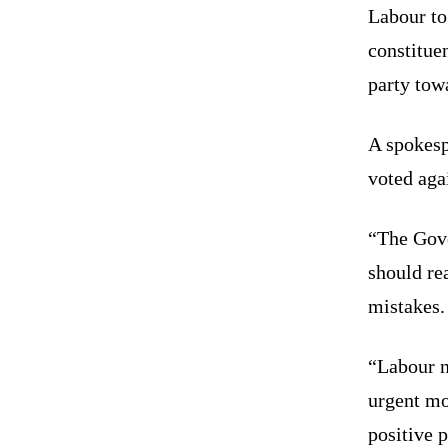
Labour to 
constituen
party tow
A spokes
voted agai
“The Gove
should rea
mistakes.
“Labour ne
urgent mov
positive p