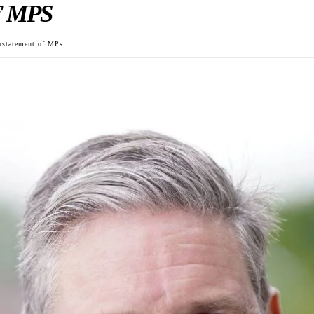
 MPS
instatement of MPs