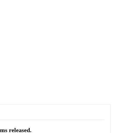
ums released.