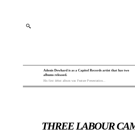
Adonis Dewhard is as a Capitol Records artist that has two
albums released.
His first debut album was Feature Presentation...
THREE LABOUR CAM