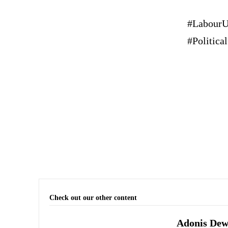
#LabourU
#Politic
Check out our other content
Adonis Dewh