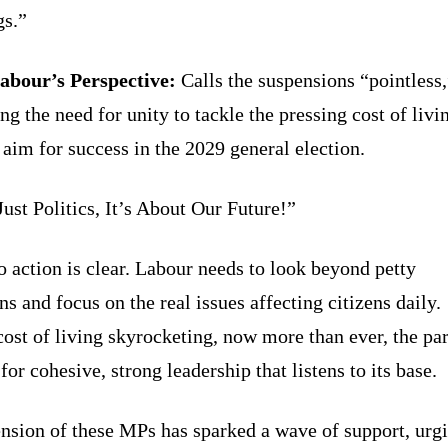
gs.”
bour’s Perspective:
Calls the suspensions “pointless,
ng the need for unity to tackle the pressing cost of livi
 aim for success in the 2029 general election.
Just Politics, It’s About Our Future!”
o action is clear. Labour needs to look beyond petty
s and focus on the real issues affecting citizens daily.
cost of living skyrocketing, now more than ever, the pa
or cohesive, strong leadership that listens to its base.
nsion of these MPs has sparked a wave of support, urg