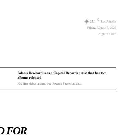
C
25.1
Los Angeles
Friday, August 7, 2026
Sign in / Join
Adonis Dewhard is as a Capitol Records artist that has two
albums released
His first debut album was Feature Presentation...
D FOR