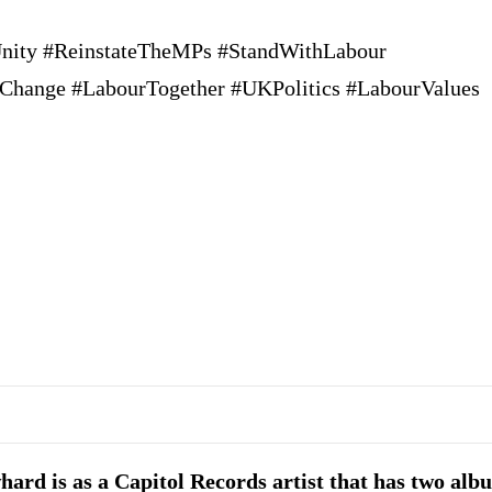
nity #ReinstateTheMPs #StandWithLabour
alChange #LabourTogether #UKPolitics #LabourValues
ard is as a Capitol Records artist that has two alb