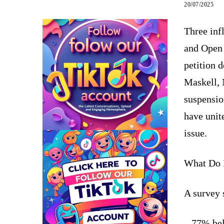
20/07/2025
Three in
and Open 
petition 
Maskell, 
suspensio
have unite
issue.
What Do 
A survey 
– 77% bel