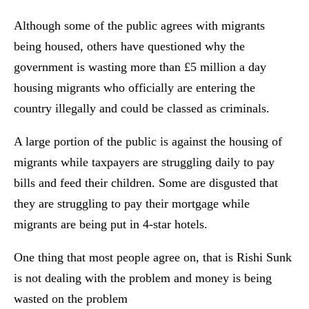
Although some of the public agrees with migrants
being housed, others have questioned why the
government is wasting more than £5 million a day
housing migrants who officially are entering the
country illegally and could be classed as criminals.
A large portion of the public is against the housing of
migrants while taxpayers are struggling daily to pay
bills and feed their children. Some are disgusted that
they are struggling to pay their mortgage while
migrants are being put in 4-star hotels.
One thing that most people agree on, that is Rishi Sunk
is not dealing with the problem and money is being
wasted on the problem