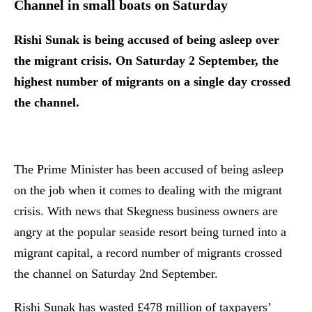
Channel in small boats on Saturday
Rishi Sunak is being accused of being asleep over
the migrant crisis. On Saturday 2 September, the
highest number of migrants on a single day crossed
the channel.
The Prime Minister has been accused of being asleep
on the job when it comes to dealing with the migrant
crisis. With news that Skegness business owners are
angry at the popular seaside resort being turned into a
migrant capital, a record number of migrants crossed
the channel on Saturday 2nd September.
Rishi Sunak has wasted £478 million of taxpayers’