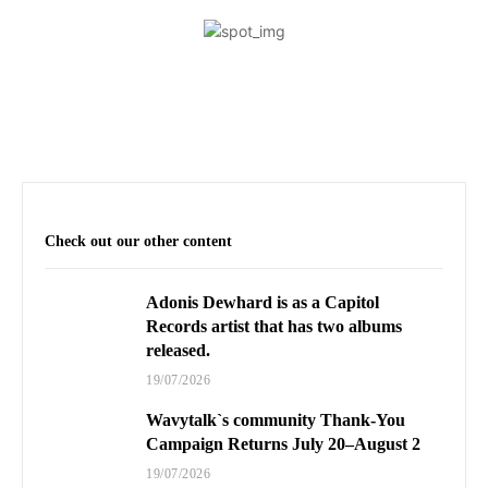
Check out our other content
Adonis Dewhard is as a Capitol
Records artist that has two albums
released.
19/07/2026
Wavytalk`s community Thank-You
Campaign Returns July 20–August 2
19/07/2026