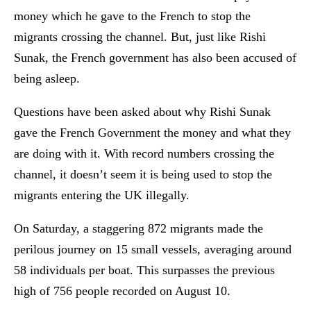
money which he gave to the French to stop the
migrants crossing the channel. But, just like Rishi
Sunak, the French government has also been accused of
being asleep.
Questions have been asked about why Rishi Sunak
gave the French Government the money and what they
are doing with it. With record numbers crossing the
channel, it doesn’t seem it is being used to stop the
migrants entering the UK illegally.
On Saturday, a staggering 872 migrants made the
perilous journey on 15 small vessels, averaging around
58 individuals per boat. This surpasses the previous
high of 756 people recorded on August 10.