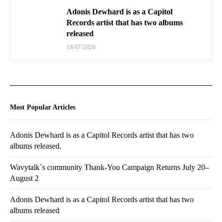
Adonis Dewhard is as a Capitol
Records artist that has two albums
released
18/07/2026
Most Popular Articles
Adonis Dewhard is as a Capitol Records artist that has two
albums released.
Wavytalk`s community Thank-You Campaign Returns July 20–
August 2
Adonis Dewhard is as a Capitol Records artist that has two
albums released