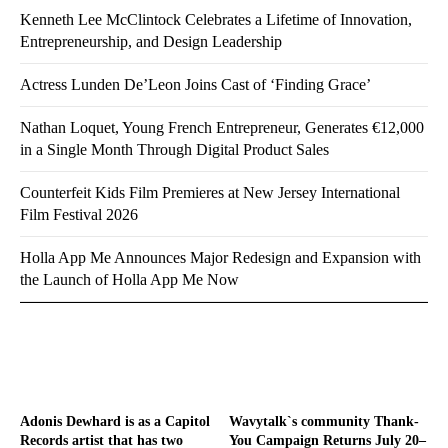
Kenneth Lee McClintock Celebrates a Lifetime of Innovation,
Entrepreneurship, and Design Leadership
Actress Lunden De’Leon Joins Cast of ‘Finding Grace’
Nathan Loquet, Young French Entrepreneur, Generates €12,000
in a Single Month Through Digital Product Sales
Counterfeit Kids Film Premieres at New Jersey International
Film Festival 2026
Holla App Me Announces Major Redesign and Expansion with
the Launch of Holla App Me Now
Adonis Dewhard is as a Capitol
Wavytalk`s community Thank-
Records artist that has two
You Campaign Returns July 20–