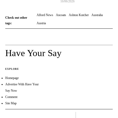
16/06/2026
Alford News
Ancoats
Ashton Kutcher
Australia
Check out other
tags:
Austria
Have Your Say
EXPLORE
Homepage
Advertise With Have Your
Say Now
Comment
Site Map