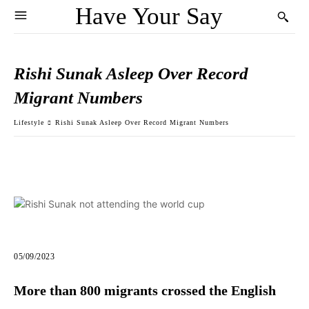
Have Your Say
Rishi Sunak Asleep Over Record
Migrant Numbers
Lifestyle
Rishi Sunak Asleep Over Record Migrant Numbers
05/09/2023
More than 800 migrants crossed the English