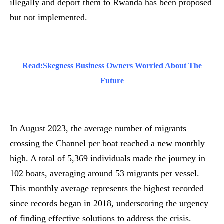
illegally and deport them to Rwanda has been proposed
but not implemented.
Read:
Skegness Business Owners Worried About The
Future
In August 2023, the average number of migrants
crossing the Channel per boat reached a new monthly
high. A total of 5,369 individuals made the journey in
102 boats, averaging around 53 migrants per vessel.
This monthly average represents the highest recorded
since records began in 2018, underscoring the urgency
of finding effective solutions to address the crisis.