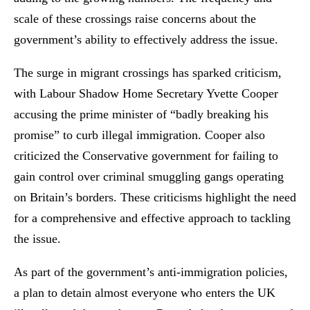
scale of these crossings raise concerns about the
government’s ability to effectively address the issue.
The surge in migrant crossings has sparked criticism,
with Labour Shadow Home Secretary Yvette Cooper
accusing the prime minister of “badly breaking his
promise” to curb illegal immigration. Cooper also
criticized the Conservative government for failing to
gain control over criminal smuggling gangs operating
on Britain’s borders. These criticisms highlight the need
for a comprehensive and effective approach to tackling
the issue.
As part of the government’s anti-immigration policies,
a plan to detain almost everyone who enters the UK