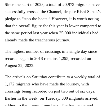
Since the start of 2023, a total of 20,973 migrants have
successfully crossed the Channel, despite Rishi Sunak’s
pledge to “stop the boats.” However, it is worth noting
that the overall figure for this year is lower compared to
the same period last year when 25,000 individuals had
already made the treacherous journey.
The highest number of crossings in a single day since
records began in 2018 remains 1,295, recorded on
August 22, 2022.
The arrivals on Saturday contribute to a weekly total of
1,172 migrants who have made the journey, with
crossings being recorded on just two out of six days.
Earlier in the week, on Tuesday, 300 migrants arrived,
adding to the growing numbers. The frequency and