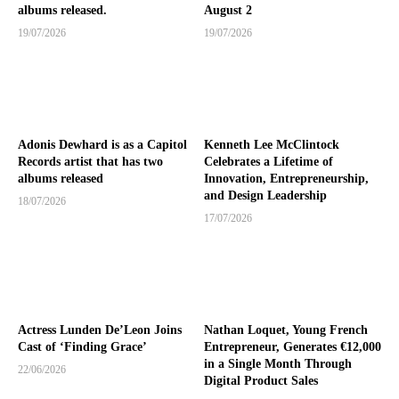
albums released.
August 2
19/07/2026
19/07/2026
Adonis Dewhard is as a Capitol
Kenneth Lee McClintock
Records artist that has two
Celebrates a Lifetime of
albums released
Innovation, Entrepreneurship,
and Design Leadership
18/07/2026
17/07/2026
Actress Lunden De’Leon Joins
Nathan Loquet, Young French
Cast of ‘Finding Grace’
Entrepreneur, Generates €12,000
in a Single Month Through
22/06/2026
Digital Product Sales