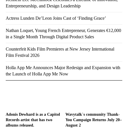
Entrepreneurship, and Design Leadership
Actress Lunden De’Leon Joins Cast of ‘Finding Grace’
Nathan Loquet, Young French Entrepreneur, Generates €12,000
in a Single Month Through Digital Product Sales
Counterfeit Kids Film Premieres at New Jersey International
Film Festival 2026
Holla App Me Announces Major Redesign and Expansion with
the Launch of Holla App Me Now
Adonis Dewhard is as a Capitol
Wavytalk`s community Thank-
Records artist that has two
You Campaign Returns July 20–
albums released.
August 2