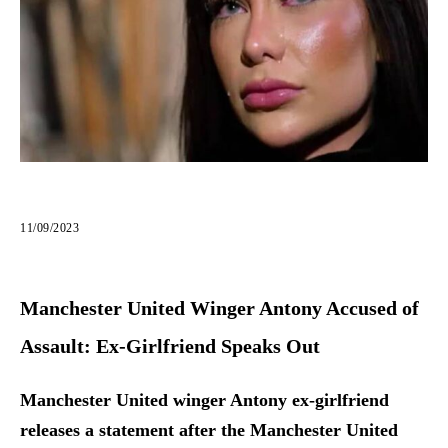
11/09/2023
Manchester United Winger Antony Accused of
Assault: Ex-Girlfriend Speaks Out
Manchester United winger Antony ex-girlfriend
releases a statement after the Manchester United