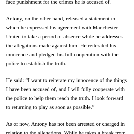
face punishment for the crimes he is accused of.
Antony, on the other hand, released a statement in
which he expressed his agreement with Manchester
United to take a period of absence while he addresses
the allegations made against him. He reiterated his
innocence and pledged his full cooperation with the
police to establish the truth.
He said: “I want to reiterate my innocence of the things
I have been accused of, and I will fully cooperate with
the police to help them reach the truth. I look forward
to returning to play as soon as possible.”
As of now, Antony has not been arrested or charged in
relation to the allegations. While he takes a break from