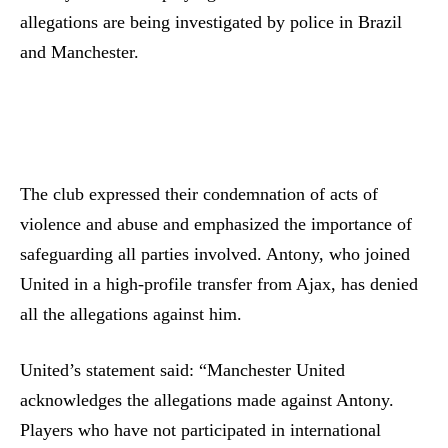
allegations are being investigated by police in Brazil
and Manchester.
The club expressed their condemnation of acts of
violence and abuse and emphasized the importance of
safeguarding all parties involved. Antony, who joined
United in a high-profile transfer from Ajax, has denied
all the allegations against him.
United’s statement said: “Manchester United
acknowledges the allegations made against Antony.
Players who have not participated in international