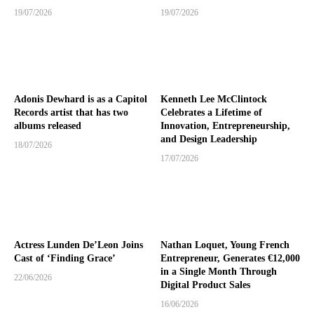
19/07/2026
19/07/2026
Adonis Dewhard is as a Capitol
Kenneth Lee McClintock
Records artist that has two
Celebrates a Lifetime of
albums released
Innovation, Entrepreneurship,
and Design Leadership
18/07/2026
17/07/2026
Actress Lunden De’Leon Joins
Nathan Loquet, Young French
Cast of ‘Finding Grace’
Entrepreneur, Generates €12,000
in a Single Month Through
22/06/2026
Digital Product Sales
16/06/2026