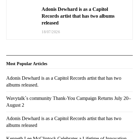
Adonis Dewhard is as a Capitol
Records artist that has two albums
released
18/07/2026
Most Popular Articles
Adonis Dewhard is as a Capitol Records artist that has two
albums released.
Wavytalk`s community Thank-You Campaign Returns July 20–
August 2
Adonis Dewhard is as a Capitol Records artist that has two
albums released
Kenneth Lee McClintock Celebrates a Lifetime of Innovation,