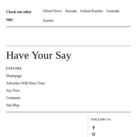
Alford News
Ancoats
Ashton Kutcher
Australia
Check out other
tags:
Austria
Have Your Say
EXPLORE
Homepage
Advertise With Have Your
Say Now
Comment
Site Map
FOLLOW US