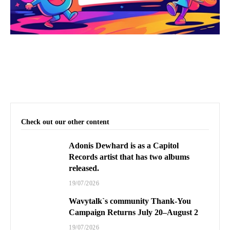
Check out our other content
Adonis Dewhard is as a Capitol
Records artist that has two albums
released.
19/07/2026
Wavytalk`s community Thank-You
Campaign Returns July 20–August 2
19/07/2026