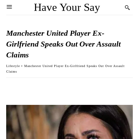
Have Your Say
Manchester United Player Ex-
Girlfriend Speaks Out Over Assault
Claims
Lifestyle
Manchester United Player Ex-Girlfriend Speaks Out Over Assault
Claims