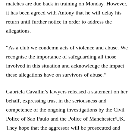
matches are due back in training on Monday. However,
it has been agreed with Antony that he will delay his
return until further notice in order to address the
allegations.
“As a club we condemn acts of violence and abuse. We
recognise the importance of safeguarding all those
involved in this situation and acknowledge the impact
these allegations have on survivors of abuse.”
Gabriela Cavallin’s lawyers released a statement on her
behalf, expressing trust in the seriousness and
competence of the ongoing investigations by the Civil
Police of Sao Paulo and the Police of Manchester/UK.
They hope that the aggressor will be prosecuted and