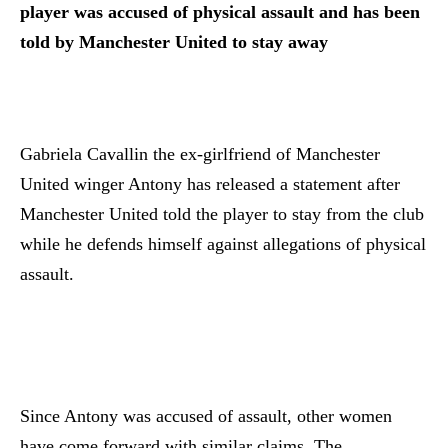
player was accused of physical assault and has been
told by Manchester United to stay away
Gabriela Cavallin the ex-girlfriend of Manchester
United winger Antony has released a statement after
Manchester United told the player to stay from the club
while he defends himself against allegations of physical
assault.
Since Antony was accused of assault, other women
have come forward with similar claims. The