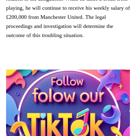
playing, he will continue to receive his weekly salary of
£200,000 from Manchester United. The legal
proceedings and investigation will determine the
outcome of this troubling situation.