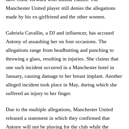
Manchester United player still denies the allegations
made by his ex-girlfriend and the other women.
Gabriela Cavallin, a DJ and influencer, has accused
Antony of assaulting her on four occasions. The
allegations range from headbutting and punching to
throwing a glass, resulting in injuries. She claims that
one such incident occurred in a Manchester hotel in
January, causing damage to her breast implant. Another
alleged incident took place in May, during which she
suffered an injury to her finger.
Due to the multiple allegations, Manchester United
released a statement in which they confirmed that
Antony will not be playing for the club while the