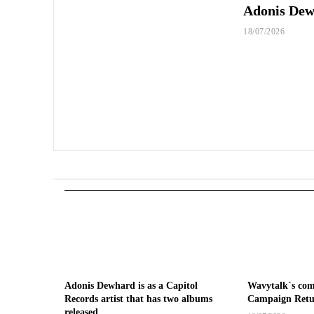
Adonis Dewh
18/07/2026
Adonis Dewhard is as a Capitol
Wavytalk`s co
Records artist that has two albums
Campaign Retu
released.