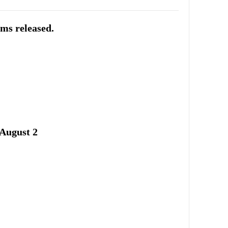
ums released.
August 2