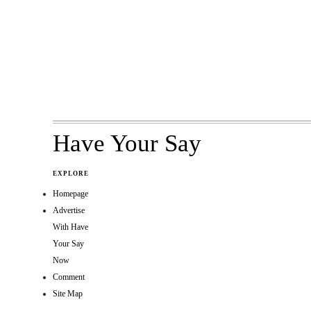
Have Your Say
EXPLORE
Homepage
Advertise
With Have
Your Say
Now
Comment
Site Map