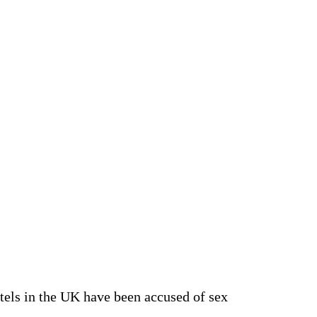
hotels in the UK have been accused of sex