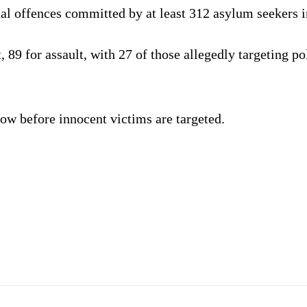
al offences committed by at least 312 asylum seekers in
t, 89 for assault, with 27 of those allegedly targeting 
now before innocent victims are targeted.