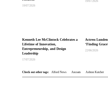
19/07/2026
19/07/2026
Kenneth Lee McClintock Celebrates a
Actress Lunden
Lifetime of Innovation,
‘Finding Grace
Entrepreneurship, and Design
22/06/2026
Leadership
17/07/2026
Check out other tags:
Alford News
Ancoats
Ashton Kutcher