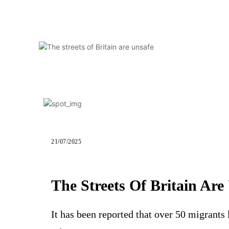
21/07/2025
The Streets Of Britain Are
It has been reported that over 50 migrants 