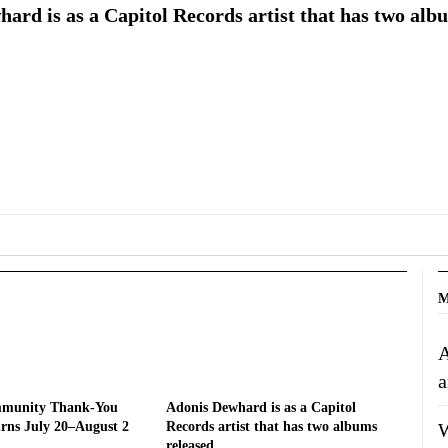
ard is as a Capitol Records artist that has two alb
M
A
a
mmunity Thank-You
Adonis Dewhard is as a Capitol
W
rns July 20–August 2
Records artist that has two albums
released