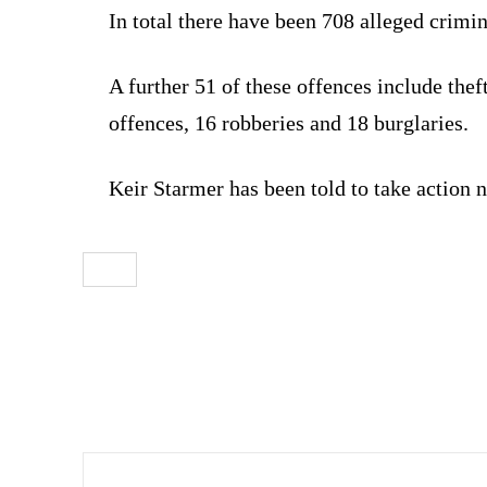
In total there have been 708 alleged crimin
A further 51 of these offences include thef
offences, 16 robberies and 18 burglaries.
Keir Starmer has been told to take action 