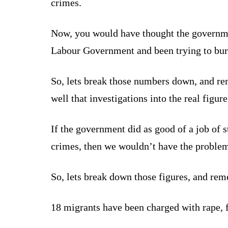
crimes.
Now, you would have thought the governme
Labour Government and been trying to bury
So, lets break those numbers down, and rem
well that investigations into the real figu
If the government did as good of a job of 
crimes, then we wouldn’t have the proble
So, lets break down those figures, and reme
18 migrants have been charged with rape, f