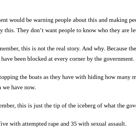
nt would be warning people about this and making peop
 this. They don’t want people to know who they are lett
ember, this is not the real story. And why. Because th
re have been blocked at every corner by the government.
stopping the boats as they have with hiding how many m
m we have now.
mber, this is just the tip of the iceberg of what the go
ive with attempted rape and 35 with sexual assault.