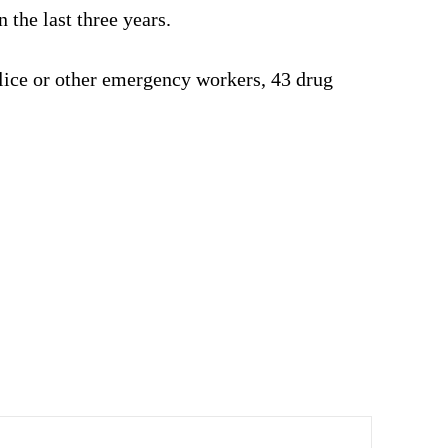
 the last three years.
police or other emergency workers, 43 drug