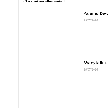
Check out our other content
Adonis Dewh
19/07/2026
Wavytalk`s
19/07/2026