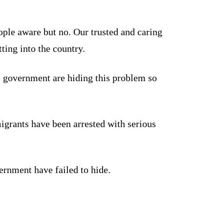
le aware but no. Our trusted and caring
ing into the country.
e government are hiding this problem so
igrants have been arrested with serious
vernment have failed to hide.