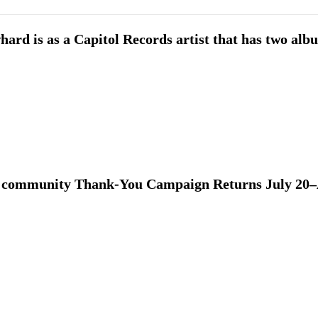
ard is as a Capitol Records artist that has two alb
 community Thank-You Campaign Returns July 20–