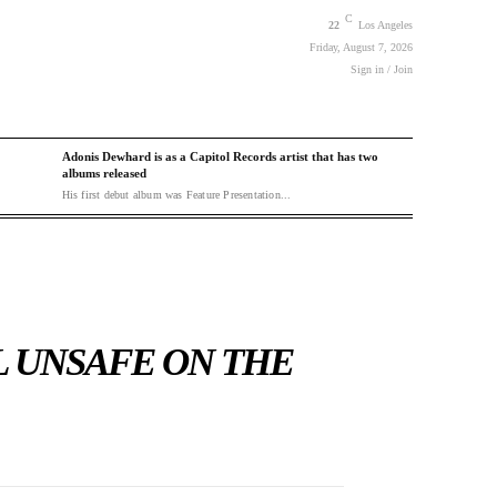
C
22
Los Angeles
Friday, August 7, 2026
Sign in / Join
Adonis Dewhard is as a Capitol Records artist that has two
albums released
His first debut album was Feature Presentation...
L UNSAFE ON THE