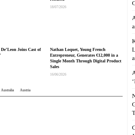
C
18/07/2026
A
a
K
L
 De’Leon Joins Cast of
Nathan Loquet, Young French
’
Entrepreneur, Generates €12,000 in a
a
Single Month Through Digital Product
Sales
A
16/06/2026
‘
Australia
Austria
N
G
T
C