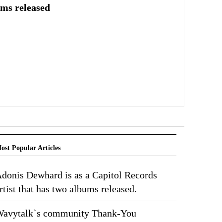
ums released
ost Popular Articles
donis Dewhard is as a Capitol Records
rtist that has two albums released.
avytalk`s community Thank-You