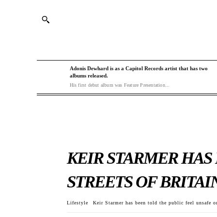
Adonis Dewhard is as a Capitol Records artist that has two
albums released.
His first debut album was Feature Presentation...
KEIR STARMER HAS
STREETS OF BRITAI
Lifestyle
Keir Starmer has been told the public feel unsafe on