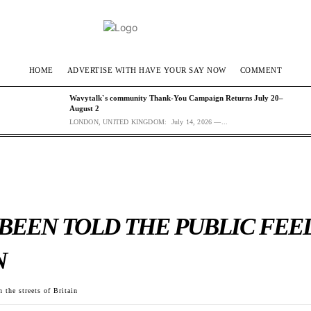
HOME
ADVERTISE WITH HAVE YOUR SAY NOW
COMMENT
Wavytalk`s community Thank-You Campaign Returns July 20–
August 2
LONDON, UNITED KINGDOM: July 14, 2026 —...
 BEEN TOLD THE PUBLIC FEE
N
 the streets of Britain