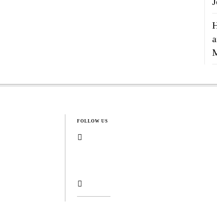
J
H
a
FOLLOW US