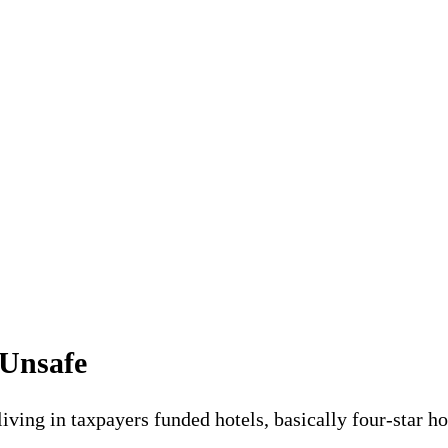
 Unsafe
living in taxpayers funded hotels, basically four-star 