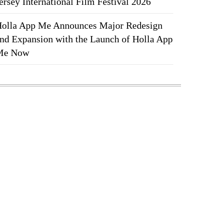
ersey International Film Festival 2026
olla App Me Announces Major Redesign
nd Expansion with the Launch of Holla App
Me Now