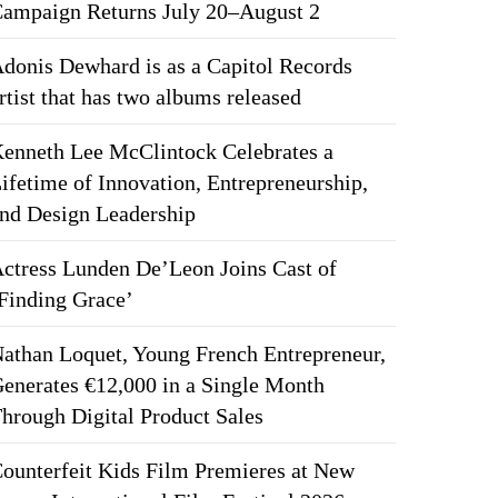
ampaign Returns July 20–August 2
donis Dewhard is as a Capitol Records
rtist that has two albums released
enneth Lee McClintock Celebrates a
ifetime of Innovation, Entrepreneurship,
nd Design Leadership
ctress Lunden De’Leon Joins Cast of
Finding Grace’
athan Loquet, Young French Entrepreneur,
enerates €12,000 in a Single Month
hrough Digital Product Sales
ounterfeit Kids Film Premieres at New