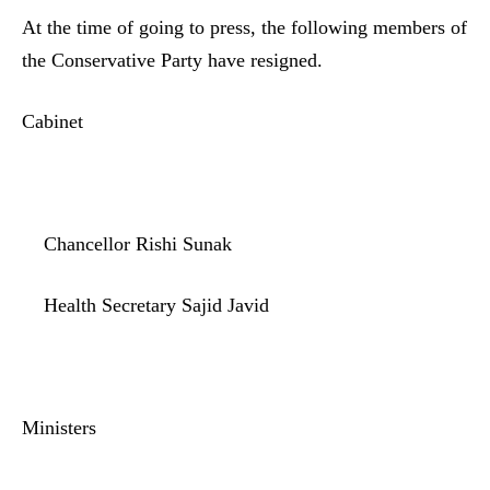
At the time of going to press, the following members of
the Conservative Party have resigned.
Cabinet
Chancellor Rishi Sunak
Health Secretary Sajid Javid
Ministers