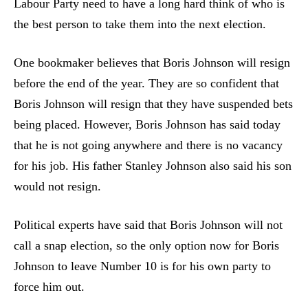
Labour Party need to have a long hard think of who is
the best person to take them into the next election.
One bookmaker believes that Boris Johnson will resign
before the end of the year. They are so confident that
Boris Johnson will resign that they have suspended bets
being placed. However, Boris Johnson has said today
that he is not going anywhere and there is no vacancy
for his job. His father Stanley Johnson also said his son
would not resign.
Political experts have said that Boris Johnson will not
call a snap election, so the only option now for Boris
Johnson to leave Number 10 is for his own party to
force him out.