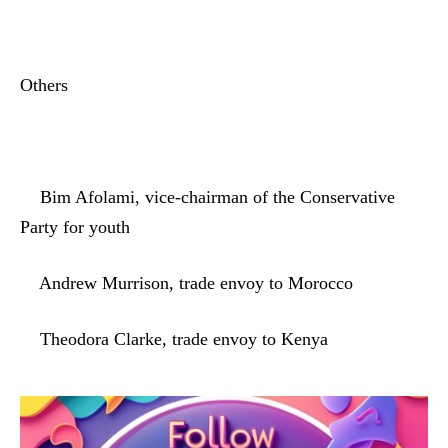
Others
Bim Afolami, vice-chairman of the Conservative
Party for youth
Andrew Murrison, trade envoy to Morocco
Theodora Clarke, trade envoy to Kenya