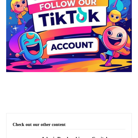
Check out our other content