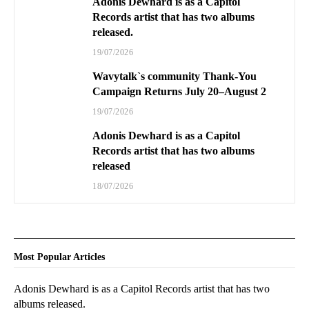
Adonis Dewhard is as a Capitol
Records artist that has two albums
released.
19/07/2026
Wavytalk`s community Thank-You
Campaign Returns July 20–August 2
19/07/2026
Adonis Dewhard is as a Capitol
Records artist that has two albums
released
18/07/2026
Most Popular Articles
Adonis Dewhard is as a Capitol Records artist that has two
albums released.