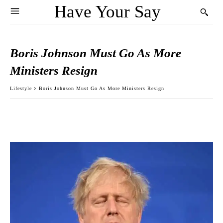
Have Your Say
Boris Johnson Must Go As More
Ministers Resign
Lifestyle
Boris Johnson Must Go As More Ministers Resign