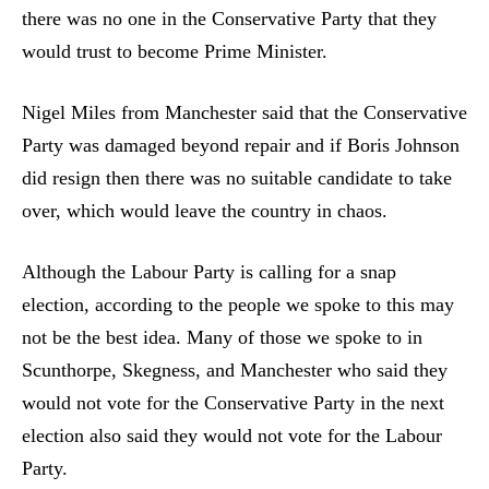
there was no one in the Conservative Party that they
would trust to become Prime Minister.
Nigel Miles from Manchester said that the Conservative
Party was damaged beyond repair and if Boris Johnson
did resign then there was no suitable candidate to take
over, which would leave the country in chaos.
Although the Labour Party is calling for a snap
election, according to the people we spoke to this may
not be the best idea. Many of those we spoke to in
Scunthorpe, Skegness, and Manchester who said they
would not vote for the Conservative Party in the next
election also said they would not vote for the Labour
Party.