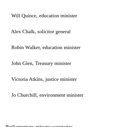
Will Quince, education minister
Alex Chalk, solicitor general
Robin Walker, education minister
John Glen, Treasury minister
Victoria Atkins, justice minister
Jo Churchill, environment minister
Parliamentary private secretaries