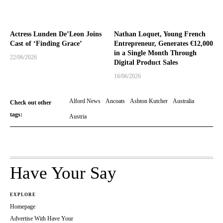
Actress Lunden De’Leon Joins
Nathan Loquet, Young French
Cast of ‘Finding Grace’
Entrepreneur, Generates €12,000
in a Single Month Through
22/06/2026
Digital Product Sales
16/06/2026
Alford News
Ancoats
Ashton Kutcher
Australia
Check out other
tags:
Austria
Have Your Say
EXPLORE
Homepage
Advertise With Have Your