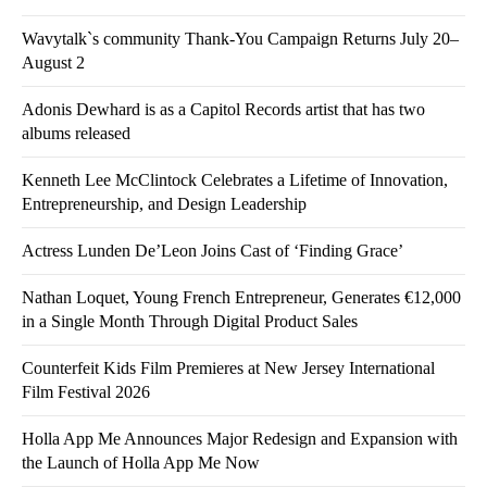
Wavytalk`s community Thank-You Campaign Returns July 20–
August 2
Adonis Dewhard is as a Capitol Records artist that has two
albums released
Kenneth Lee McClintock Celebrates a Lifetime of Innovation,
Entrepreneurship, and Design Leadership
Actress Lunden De’Leon Joins Cast of ‘Finding Grace’
Nathan Loquet, Young French Entrepreneur, Generates €12,000
in a Single Month Through Digital Product Sales
Counterfeit Kids Film Premieres at New Jersey International
Film Festival 2026
Holla App Me Announces Major Redesign and Expansion with
the Launch of Holla App Me Now