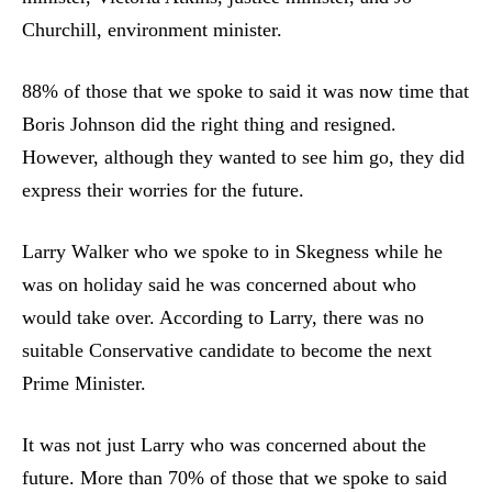
Churchill, environment minister.
88% of those that we spoke to said it was now time that
Boris Johnson did the right thing and resigned.
However, although they wanted to see him go, they did
express their worries for the future.
Larry Walker who we spoke to in Skegness while he
was on holiday said he was concerned about who
would take over. According to Larry, there was no
suitable Conservative candidate to become the next
Prime Minister.
It was not just Larry who was concerned about the
future. More than 70% of those that we spoke to said