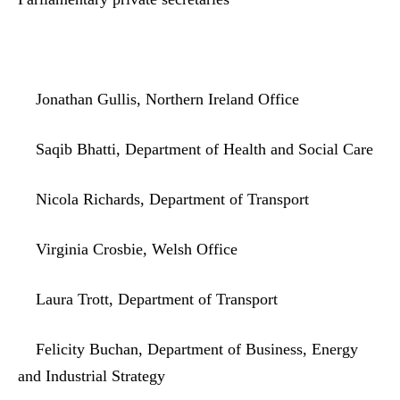
Jonathan Gullis, Northern Ireland Office
Saqib Bhatti, Department of Health and Social Care
Nicola Richards, Department of Transport
Virginia Crosbie, Welsh Office
Laura Trott, Department of Transport
Felicity Buchan, Department of Business, Energy
and Industrial Strategy