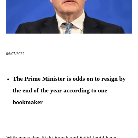
06/07/2022
The Prime Minister is odds on to resign by
the end of the year according to one
bookmaker
With news that Rishi Sunak and Sajid Javid have