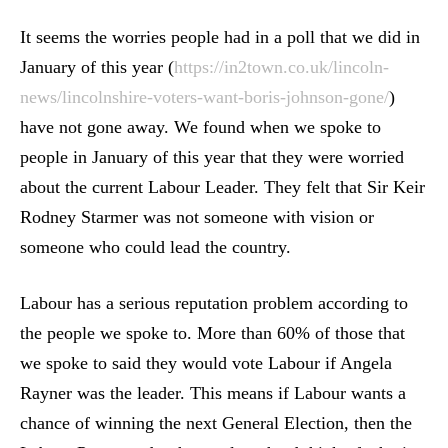
It seems the worries people had in a poll that we did in
January of this year (
https://in2town.co.uk/lincoln-
news/lincolnshire-voters-want-boris-johnson-gone/
)
have not gone away. We found when we spoke to
people in January of this year that they were worried
about the current Labour Leader. They felt that Sir Keir
Rodney Starmer was not someone with vision or
someone who could lead the country.
Labour has a serious reputation problem according to
the people we spoke to. More than 60% of those that
we spoke to said they would vote Labour if Angela
Rayner was the leader. This means if Labour wants a
chance of winning the next General Election, then the