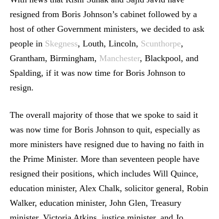
resigned from Boris Johnson’s cabinet followed by a
host of other Government ministers, we decided to ask
people in
Skegness
, Louth, Lincoln,
Scunthorpe
,
Grantham, Birmingham,
Manchester
, Blackpool, and
Spalding, if it was now time for Boris Johnson to
resign.
The overall majority of those that we spoke to said it
was now time for Boris Johnson to quit, especially as
more ministers have resigned due to having no faith in
the Prime Minister. More than seventeen people have
resigned their positions, which includes Will Quince,
education minister, Alex Chalk, solicitor general, Robin
Walker, education minister, John Glen, Treasury
minister, Victoria Atkins, justice minister, and Jo