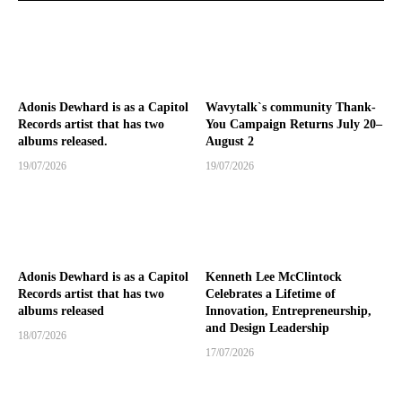
Adonis Dewhard is as a Capitol
Wavytalk`s community Thank-
Records artist that has two
You Campaign Returns July 20–
albums released.
August 2
19/07/2026
19/07/2026
Adonis Dewhard is as a Capitol
Kenneth Lee McClintock
Records artist that has two
Celebrates a Lifetime of
albums released
Innovation, Entrepreneurship,
and Design Leadership
18/07/2026
17/07/2026