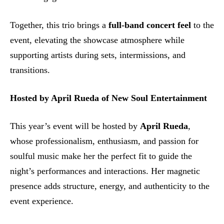
Together, this trio brings a
full-band concert feel
to the
event, elevating the showcase atmosphere while
supporting artists during sets, intermissions, and
transitions.
Hosted by April Rueda of New Soul Entertainment
This year’s event will be hosted by
April Rueda
,
whose professionalism, enthusiasm, and passion for
soulful music make her the perfect fit to guide the
night’s performances and interactions. Her magnetic
presence adds structure, energy, and authenticity to the
event experience.