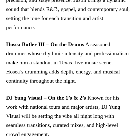
precision, and stage presence. Justin brings a dynamic
sound that blends R&B, gospel, and contemporary soul,
setting the tone for each transition and artist
performance.
Hosea Butler III – On the Drums
A seasoned
drummer whose rhythmic intensity and professionalism
make him a standout in Texas’ live music scene.
Hosea’s drumming adds depth, energy, and musical
continuity throughout the night.
DJ Yung Visual – On the 1’s & 2’s
Known for his
work with national tours and major artists, DJ Yung
Visual will be setting the vibe all night long with
seamless transitions, curated mixes, and high-level
crowd engagement.