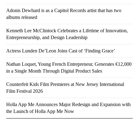
Adonis Dewhard is as a Capitol Records artist that has two
albums released
Kenneth Lee McClintock Celebrates a Lifetime of Innovation,
Entrepreneurship, and Design Leadership
Actress Lunden De’Leon Joins Cast of ‘Finding Grace’
Nathan Loquet, Young French Entrepreneur, Generates €12,000
in a Single Month Through Digital Product Sales
Counterfeit Kids Film Premieres at New Jersey International
Film Festival 2026
Holla App Me Announces Major Redesign and Expansion with
the Launch of Holla App Me Now