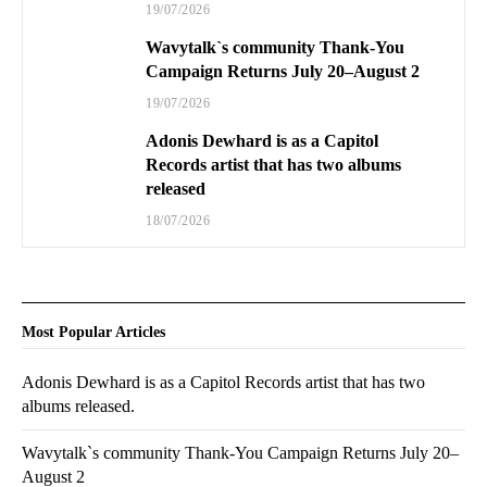
19/07/2026
Wavytalk`s community Thank-You
Campaign Returns July 20–August 2
19/07/2026
Adonis Dewhard is as a Capitol
Records artist that has two albums
released
18/07/2026
Most Popular Articles
Adonis Dewhard is as a Capitol Records artist that has two
albums released.
Wavytalk`s community Thank-You Campaign Returns July 20–
August 2