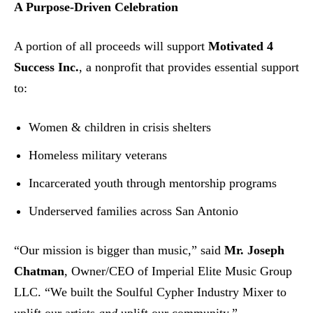
A Purpose-Driven Celebration
A portion of all proceeds will support
Motivated 4
Success Inc.
, a nonprofit that provides essential support
to:
Women & children in crisis shelters
Homeless military veterans
Incarcerated youth through mentorship programs
Underserved families across San Antonio
“Our mission is bigger than music,” said
Mr. Joseph
Chatman
, Owner/CEO of Imperial Elite Music Group
LLC. “We built the Soulful Cypher Industry Mixer to