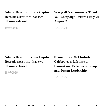
Adonis Dewhard is as a Capitol
Wavytalk`s community Thank-
Records artist that has two
You Campaign Returns July 20–
albums released.
August 2
19/07/2026
19/07/2026
Adonis Dewhard is as a Capitol
Kenneth Lee McClintock
Records artist that has two
Celebrates a Lifetime of
albums released
Innovation, Entrepreneurship,
and Design Leadership
18/07/2026
17/07/2026