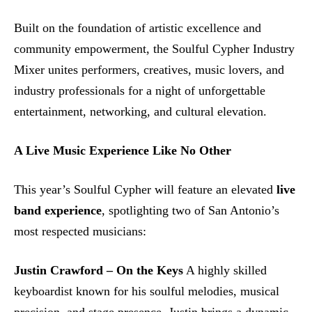
Built on the foundation of artistic excellence and
community empowerment, the Soulful Cypher Industry
Mixer unites performers, creatives, music lovers, and
industry professionals for a night of unforgettable
entertainment, networking, and cultural elevation.
A Live Music Experience Like No Other
This year’s Soulful Cypher will feature an elevated
live
band experience
, spotlighting two of San Antonio’s
most respected musicians:
Justin Crawford – On the Keys
A highly skilled
keyboardist known for his soulful melodies, musical