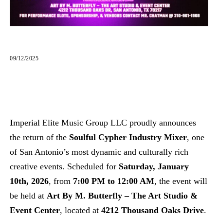
09/12/2025
I
mperial Elite Music Group LLC proudly announces
the return of the
Soulful Cypher Industry Mixer
, one
of San Antonio’s most dynamic and culturally rich
creative events. Scheduled for
Saturday, January
10th, 2026
, from
7:00 PM to 12:00 AM
, the event will
be held at
Art By M. Butterfly – The Art Studio &
Event Center
, located at
4212 Thousand Oaks Drive
.