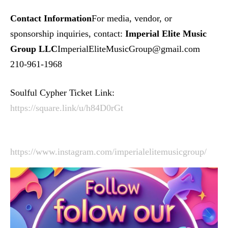
Contact Information
For media, vendor, or
sponsorship inquiries, contact:
Imperial Elite Music
Group LLC
ImperialEliteMusicGroup@gmail.com
210-961-1968
Soulful Cypher Ticket Link:
https://square.link/u/h84D0rGt
https://www.instagram.com/imperialelitemusicgroup/