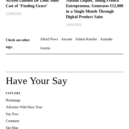
Actress Lunden De’Leon Joins
Nathan Loquet, Young French
Cast of ‘Finding Grace’
Entrepreneur, Generates €12,000
in a Single Month Through
22/06/2026
Digital Product Sales
16/06/2026
Alford News
Ancoats
Ashton Kutcher
Australia
Check out other
tags:
Austria
Have Your Say
EXPLORE
Homepage
Advertise With Have Your
Say Now
Comment
Site Map