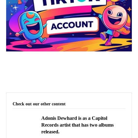
Check out our other content
Adonis Dewhard is as a Capitol
Records artist that has two albums
released.