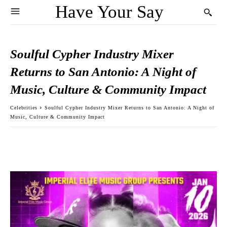
Have Your Say
Soulful Cypher Industry Mixer
Returns to San Antonio: A Night of
Music, Culture & Community Impact
Celebrities
Soulful Cypher Industry Mixer Returns to San Antonio: A Night of
Music, Culture & Community Impact