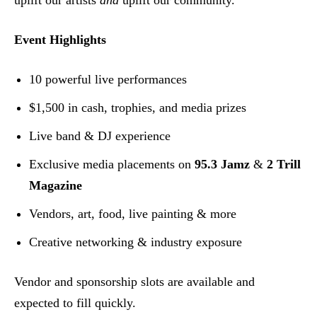
uplift our artists
and
uplift our community.”
Event Highlights
10 powerful live performances
$1,500 in cash, trophies, and media prizes
Live band & DJ experience
Exclusive media placements on
95.3 Jamz
&
2 Trill
Magazine
Vendors, art, food, live painting & more
Creative networking & industry exposure
Vendor and sponsorship slots are available and
expected to fill quickly.