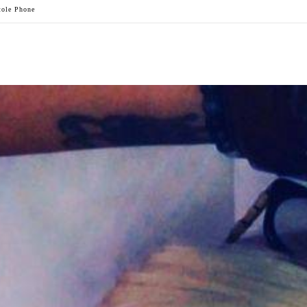
tole Phone