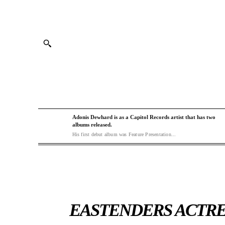
Adonis Dewhard is as a Capitol Records artist that has two
albums released.
His first debut album was Feature Presentation...
EASTENDERS ACTRE