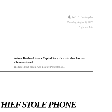
C
24.1
Los Angeles
Thursday, August 6, 2026
Sign in / Join
Adonis Dewhard is as a Capitol Records artist that has two
albums released
His first debut album was Feature Presentation...
THIEF STOLE PHONE