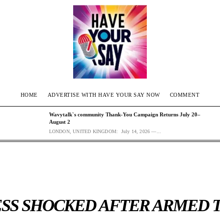
HOME
ADVERTISE WITH HAVE YOUR SAY NOW
COMMENT
Wavytalk`s community Thank-You Campaign Returns July 20–
August 2
LONDON, UNITED KINGDOM: July 14, 2026 —...
SS SHOCKED AFTER ARMED 