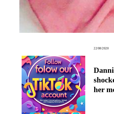
22/08/2020
Dannie
shock
her m