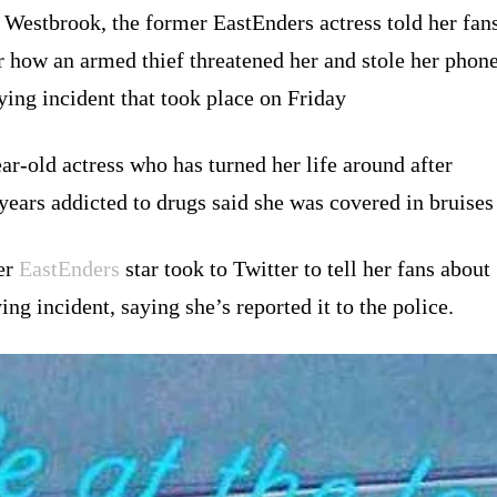
 Westbrook, the former EastEnders actress told her fan
r how an armed thief threatened her and stole her phon
fying incident that took place on Friday
ar-old actress who has turned her life around after
years addicted to drugs said she was covered in bruises
er
EastEnders
star took to Twitter to tell her fans about
ying incident, saying she’s reported it to the police.