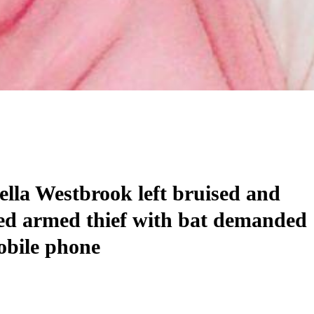
lla Westbrook left bruised and
ed armed thief with bat demanded
obile phone