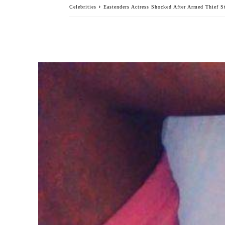
Celebrities
Eastenders Actress Shocked After Armed Thief S