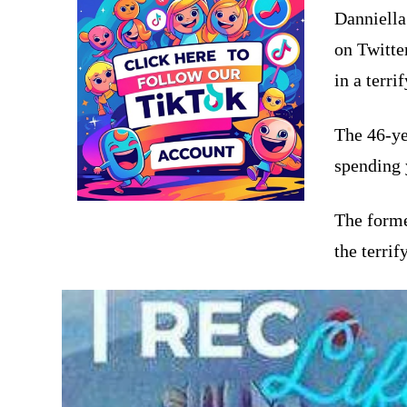
Danniella
on Twitte
in a terri
The 46-ye
spending 
The form
the terrif