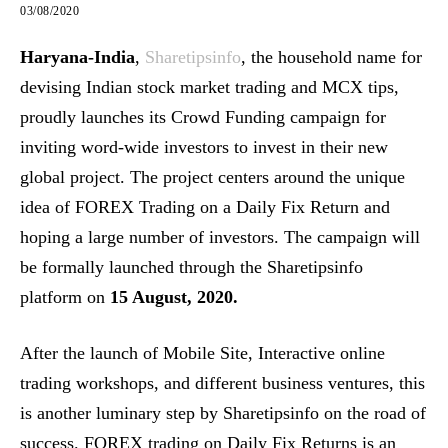
03/08/2020
Haryana-India
,
Sharetipsinfo
, the household name for
devising Indian stock market trading and MCX tips,
proudly launches its Crowd Funding campaign for
inviting word-wide investors to invest in their new
global project. The project centers around the unique
idea of FOREX Trading on a Daily Fix Return and
hoping a large number of investors. The campaign will
be formally launched through the Sharetipsinfo
platform on
15 August, 2020.
After the launch of Mobile Site, Interactive online
trading workshops, and different business ventures, this
is another luminary step by Sharetipsinfo on the road of
success. FOREX trading on Daily Fix Returns is an