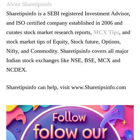
About Sharetipsinfo
Sharetipsinfo is a SEBI registered Investment Advisor,
and ISO certified company established in 2006 and
curates stock market research reports,
MCX Tips
, and
stock market tips of Equity, Stock future, Options,
Nifty, and Commodity. Sharetipsinfo covers all major
Indian stock exchanges like NSE, BSE, MCX and
NCDEX.
Sharetipsinfo can help, visit www.Sharetipsinfo.com