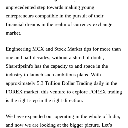
unprecedented step towards making young
entrepreneurs compatible in the pursuit of their
financial dreams in the realm of currency exchange
market.
Engineering MCX and Stock Market tips for more than
one and half decades, without a shred of doubt,
Sharetipsinfo has the capacity to and space in the
industry to launch such ambitious plans. With
approximately 5.3 Trillion Dollar Trading daily in the
FOREX market, this venture to explore FOREX trading
is the right step in the right direction.
We have expanded our operating in the whole of India,
and now we are looking at the bigger picture. Let’s