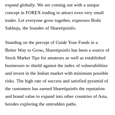
expand globally. We are coming out with a unique
concept in FOREX trading to attract even very small
trader. Let everyone grow together, expresses Rishi
Sakhuja, the founder of Sharetipsinfo.
Standing on the percept of Guide Your Funds in a
Better Way to Grow
,
Sharetipsinfo has been a source of
Stock Market Tips for amateurs as well as established
businesses to shield against the index of vulnerabilities
and invest in the Indian market with minimum possible
risks. The high rate of success and satisfied pyramid of
the customers has earned Sharetipsinfo the reputation
and brand value to expand into other countries of Asia,
besides exploring the untrodden paths.