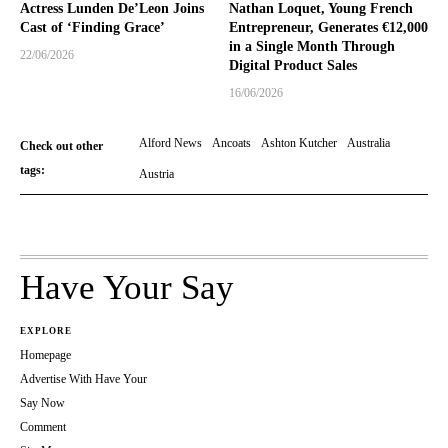
Actress Lunden De’Leon Joins
Nathan Loquet, Young French
Cast of ‘Finding Grace’
Entrepreneur, Generates €12,000
in a Single Month Through
22/06/2026
Digital Product Sales
16/06/2026
Alford News
Ancoats
Ashton Kutcher
Australia
Check out other
tags:
Austria
Have Your Say
EXPLORE
Homepage
Advertise With Have Your
Say Now
Comment