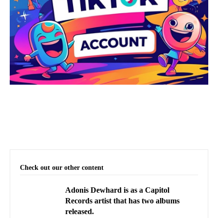
Check out our other content
Adonis Dewhard is as a Capitol
Records artist that has two albums
released.