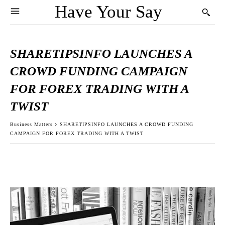
Have Your Say
SHARETIPSINFO LAUNCHES A
CROWD FUNDING CAMPAIGN
FOR FOREX TRADING WITH A
TWIST
Business Matters
SHARETIPSINFO LAUNCHES A CROWD FUNDING
CAMPAIGN FOR FOREX TRADING WITH A TWIST