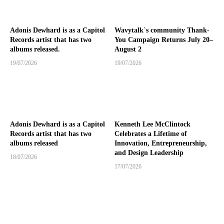
Adonis Dewhard is as a Capitol
Wavytalk`s community Thank-
Records artist that has two
You Campaign Returns July 20–
albums released.
August 2
19/07/2026
19/07/2026
Adonis Dewhard is as a Capitol
Kenneth Lee McClintock
Records artist that has two
Celebrates a Lifetime of
albums released
Innovation, Entrepreneurship,
and Design Leadership
18/07/2026
17/07/2026