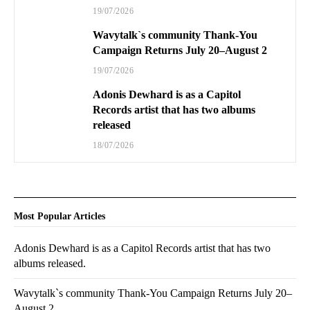
19/07/2026
Wavytalk`s community Thank-You
Campaign Returns July 20–August 2
19/07/2026
Adonis Dewhard is as a Capitol
Records artist that has two albums
released
18/07/2026
Most Popular Articles
Adonis Dewhard is as a Capitol Records artist that has two
albums released.
Wavytalk`s community Thank-You Campaign Returns July 20–
August 2