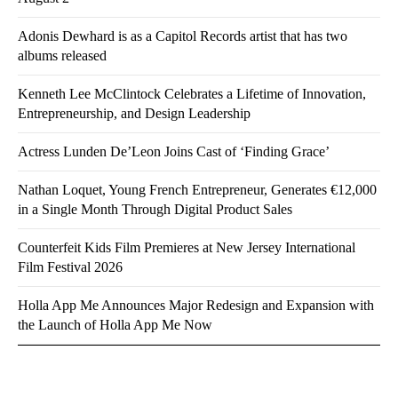
Adonis Dewhard is as a Capitol Records artist that has two
albums released
Kenneth Lee McClintock Celebrates a Lifetime of Innovation,
Entrepreneurship, and Design Leadership
Actress Lunden De’Leon Joins Cast of ‘Finding Grace’
Nathan Loquet, Young French Entrepreneur, Generates €12,000
in a Single Month Through Digital Product Sales
Counterfeit Kids Film Premieres at New Jersey International
Film Festival 2026
Holla App Me Announces Major Redesign and Expansion with
the Launch of Holla App Me Now