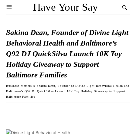
Have Your Say
Sakina Dean, Founder of Divine Light
Behavioral Health and Baltimore’s
Q92 DJ QuickSilva Launch 10K Toy
Holiday Giveaway to Support
Baltimore Families
Business Matters
Sakina Dean, Founder of Divine Light Behavioral Health and
Baltimore’s Q92 DJ QuickSilva Launch 10K Toy Holiday Giveaway to Support
Baltimore Families