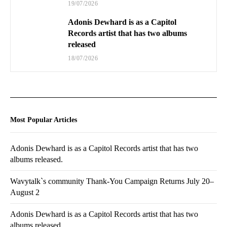
19/07/2026
Adonis Dewhard is as a Capitol
Records artist that has two albums
released
18/07/2026
Most Popular Articles
Adonis Dewhard is as a Capitol Records artist that has two
albums released.
Wavytalk`s community Thank-You Campaign Returns July 20–
August 2
Adonis Dewhard is as a Capitol Records artist that has two
albums released