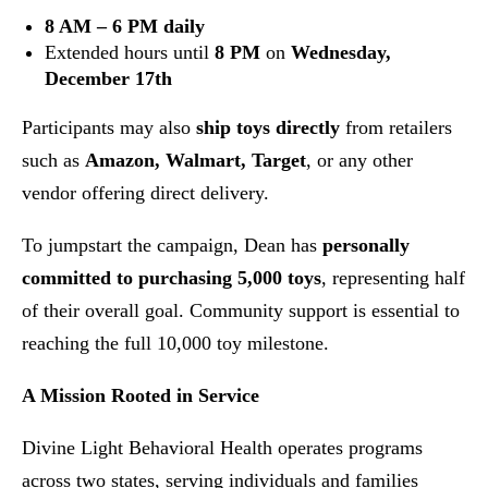
8 AM – 6 PM daily
Extended hours until
8 PM
on
Wednesday,
December 17th
Participants may also
ship toys directly
from retailers
such as
Amazon, Walmart, Target
, or any other
vendor offering direct delivery.
To jumpstart the campaign, Dean has
personally
committed to purchasing 5,000 toys
, representing half
of their overall goal. Community support is essential to
reaching the full 10,000 toy milestone.
A Mission Rooted in Service
Divine Light Behavioral Health operates programs
across two states, serving individuals and families