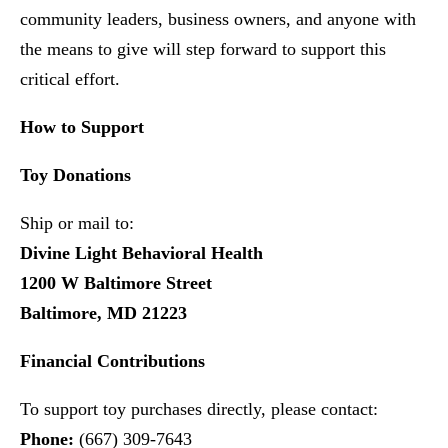
community leaders, business owners, and anyone with
the means to give will step forward to support this
critical effort.
How to Support
Toy Donations
Ship or mail to:
Divine Light Behavioral Health
1200 W Baltimore Street
Baltimore, MD 21223
Financial Contributions
To support toy purchases directly, please contact:
Phone:
(667) 309-7643