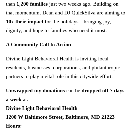
than
1,200 families
just two weeks ago. Building on
that momentum, Dean and DJ QuickSilva are aiming to
10x their impact
for the holidays—bringing joy,
dignity, and hope to families who need it most.
A Community Call to Action
Divine Light Behavioral Health is inviting local
residents, businesses, corporations, and philanthropic
partners to play a vital role in this citywide effort.
Unwrapped toy donations
can be
dropped off 7 days
a week
at:
Divine Light Behavioral Health
1200 W Baltimore Street, Baltimore, MD 21223
Hours: