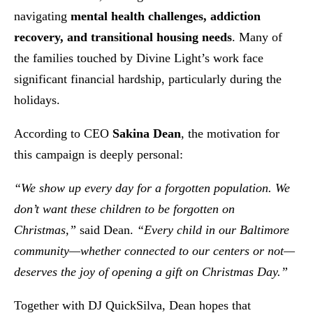
navigating
mental health challenges, addiction
recovery, and transitional housing needs
. Many of
the families touched by Divine Light’s work face
significant financial hardship, particularly during the
holidays.
According to CEO
Sakina Dean
, the motivation for
this campaign is deeply personal:
“We show up every day for a forgotten population. We
don’t want these children to be forgotten on
Christmas,”
said Dean.
“Every child in our Baltimore
community—whether connected to our centers or not—
deserves the joy of opening a gift on Christmas Day.”
Together with DJ QuickSilva, Dean hopes that