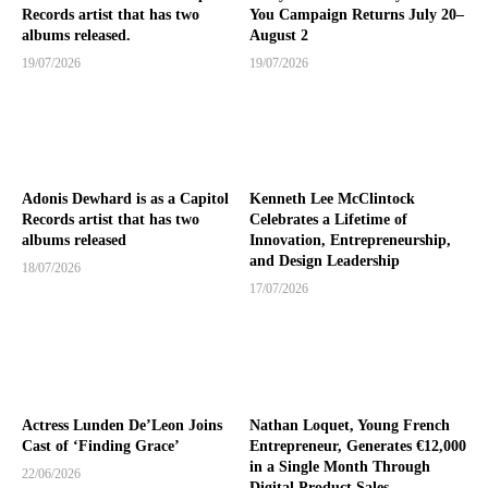
Records artist that has two
You Campaign Returns July 20–
albums released.
August 2
19/07/2026
19/07/2026
Adonis Dewhard is as a Capitol
Kenneth Lee McClintock
Records artist that has two
Celebrates a Lifetime of
albums released
Innovation, Entrepreneurship,
and Design Leadership
18/07/2026
17/07/2026
Actress Lunden De’Leon Joins
Nathan Loquet, Young French
Cast of ‘Finding Grace’
Entrepreneur, Generates €12,000
in a Single Month Through
22/06/2026
Digital Product Sales