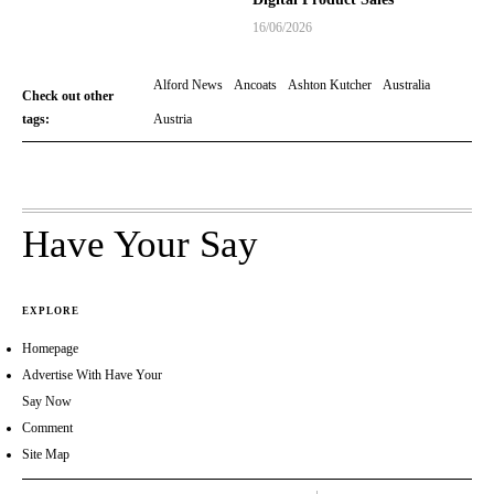
16/06/2026
Alford News
Ancoats
Ashton Kutcher
Australia
Check out other
tags:
Austria
Have Your Say
EXPLORE
Homepage
Advertise With Have Your
Say Now
Comment
Site Map