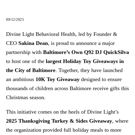
09/12/2025
Divine Light Behavioral Health, led by Founder &
CEO
Sakina Dean
, is proud to announce a major
partnership with
Baltimore’s Own Q92 DJ QuickSilva
to host one of the
largest Holiday Toy Giveaways in
the City of Baltimore
. Together, they have launched
an ambitious
10K Toy Giveaway
designed to ensure
thousands of children across Baltimore receive gifts this
Christmas season.
This initiative comes on the heels of Divine Light’s
2025 Thanksgiving Turkey & Sides Giveaway
, where
the organization provided full holiday meals to more