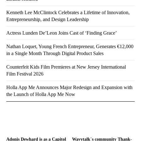
Kenneth Lee McClintock Celebrates a Lifetime of Innovation,
Entrepreneurship, and Design Leadership
Actress Lunden De’Leon Joins Cast of ‘Finding Grace’
Nathan Loquet, Young French Entrepreneur, Generates €12,000
in a Single Month Through Digital Product Sales
Counterfeit Kids Film Premieres at New Jersey International
Film Festival 2026
Holla App Me Announces Major Redesign and Expansion with
the Launch of Holla App Me Now
Adonis Dewhard is as a Capitol
Wavytalk`s community Thank-