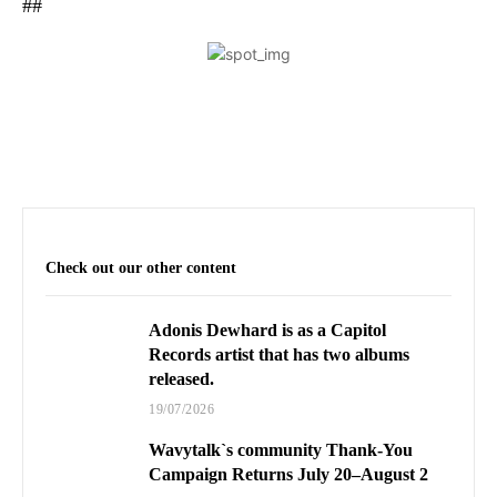
##
Check out our other content
Adonis Dewhard is as a Capitol
Records artist that has two albums
released.
19/07/2026
Wavytalk`s community Thank-You
Campaign Returns July 20–August 2