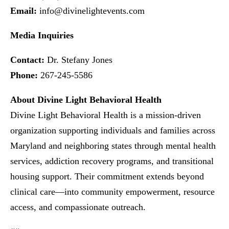
Email:
info@divinelightevents.com
Media Inquiries
Contact:
Dr. Stefany Jones
Phone:
267-245-5586
About Divine Light Behavioral Health
Divine Light Behavioral Health is a mission-driven
organization supporting individuals and families across
Maryland and neighboring states through mental health
services, addiction recovery programs, and transitional
housing support. Their commitment extends beyond
clinical care—into community empowerment, resource
access, and compassionate outreach.