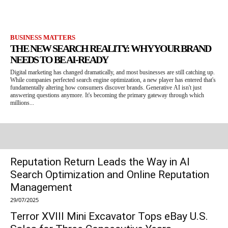
BUSINESS MATTERS
THE NEW SEARCH REALITY: WHY YOUR BRAND
NEEDS TO BE AI-READY
Digital marketing has changed dramatically, and most businesses are still catching up.
While companies perfected search engine optimization, a new player has entered that's
fundamentally altering how consumers discover brands. Generative AI isn't just
answering questions anymore. It's becoming the primary gateway through which
millions...
Reputation Return Leads the Way in AI
Search Optimization and Online Reputation
Management
29/07/2025
Terror XVIII Mini Excavator Tops eBay U.S.