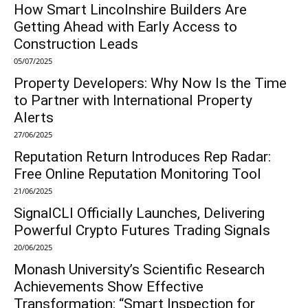
How Smart Lincolnshire Builders Are
Getting Ahead with Early Access to
Construction Leads
05/07/2025
Property Developers: Why Now Is the Time
to Partner with International Property
Alerts
27/06/2025
Reputation Return Introduces Rep Radar:
Free Online Reputation Monitoring Tool
21/06/2025
SignalCLI Officially Launches, Delivering
Powerful Crypto Futures Trading Signals
20/06/2025
Monash University’s Scientific Research
Achievements Show Effective
Transformation: “Smart Inspection for