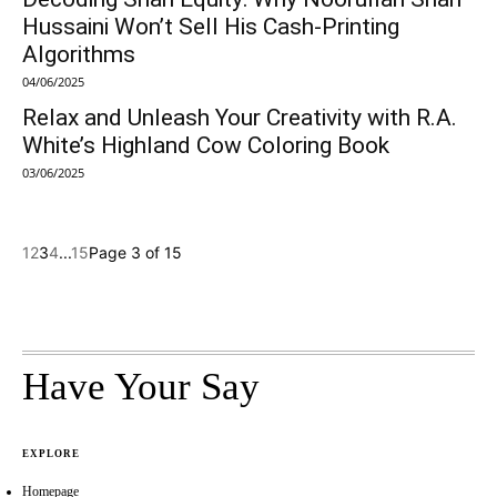
Hussaini Won’t Sell His Cash-Printing
Algorithms
04/06/2025
Relax and Unleash Your Creativity with R.A.
White’s Highland Cow Coloring Book
03/06/2025
1
2
3
4
...
15
Page 3 of 15
Have Your Say
EXPLORE
Homepage