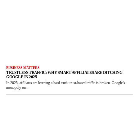
BUSINESS MATTERS
TRUSTLESS TRAFFIC: WHY SMART AFFILIATES ARE DITCHING
GOOGLE IN 2025
In 2025, affiliates are learning a hard truth: trust-based traffic is broken. Google’s
monopoly on...