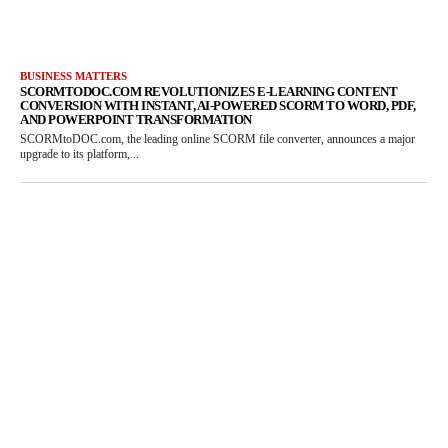
BUSINESS MATTERS
SCORMTODOC.COM REVOLUTIONIZES E-LEARNING CONTENT
CONVERSION WITH INSTANT, AI-POWERED SCORM TO WORD, PDF,
AND POWERPOINT TRANSFORMATION
SCORMtoDOC.com, the leading online SCORM file converter, announces a major
upgrade to its platform,...