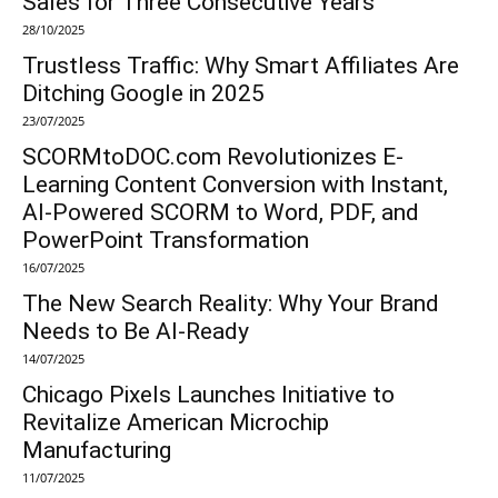
Sales for Three Consecutive Years
28/10/2025
Trustless Traffic: Why Smart Affiliates Are
Ditching Google in 2025
23/07/2025
SCORMtoDOC.com Revolutionizes E-
Learning Content Conversion with Instant,
AI-Powered SCORM to Word, PDF, and
PowerPoint Transformation
16/07/2025
The New Search Reality: Why Your Brand
Needs to Be AI-Ready
14/07/2025
Chicago Pixels Launches Initiative to
Revitalize American Microchip
Manufacturing
11/07/2025