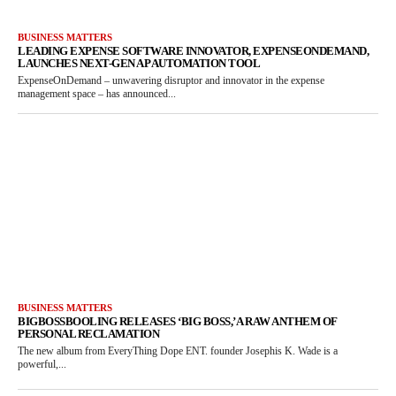
BUSINESS MATTERS
LEADING EXPENSE SOFTWARE INNOVATOR, EXPENSEONDEMAND,
LAUNCHES NEXT-GEN AP AUTOMATION TOOL
ExpenseOnDemand – unwavering disruptor and innovator in the expense
management space – has announced...
BUSINESS MATTERS
BIGBOSSBOOLING RELEASES ‘BIG BOSS,’ A RAW ANTHEM OF
PERSONAL RECLAMATION
The new album from EveryThing Dope ENT. founder Josephis K. Wade is a
powerful,...