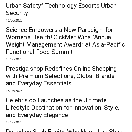
Urban Safety” Technology Escorts Urban
Security
16/06/2025
Science Empowers a New Paradigm for
Women’s Health! GickMet Wins “Annual
Weight Management Award” at Asia-Pacific
Functional Food Summit
13/06/2025
Prestiga.shop Redefines Online Shopping
with Premium Selections, Global Brands,
and Everyday Essentials
13/06/2025
Celebria.co Launches as the Ultimate
Lifestyle Destination for Innovation, Style,
and Everyday Elegance
12/06/2025
Decoding Shah Equity: Why Noorullah Shah