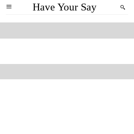
Have Your Say