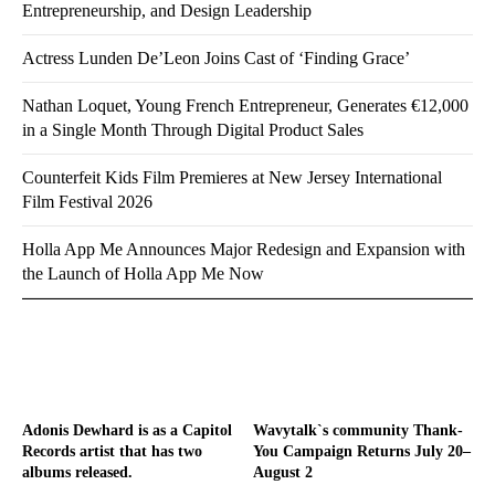
Entrepreneurship, and Design Leadership
Actress Lunden De’Leon Joins Cast of ‘Finding Grace’
Nathan Loquet, Young French Entrepreneur, Generates €12,000
in a Single Month Through Digital Product Sales
Counterfeit Kids Film Premieres at New Jersey International
Film Festival 2026
Holla App Me Announces Major Redesign and Expansion with
the Launch of Holla App Me Now
Adonis Dewhard is as a Capitol
Wavytalk`s community Thank-
Records artist that has two
You Campaign Returns July 20–
albums released.
August 2