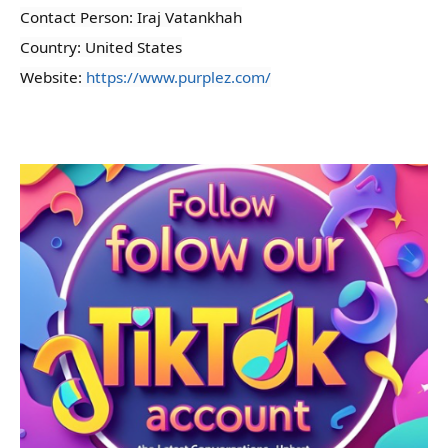
Contact Person: Iraj Vatankhah
Country: United States
Website:
https://www.purplez.com/