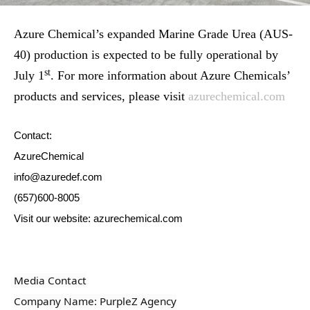
Azure Chemical’s expanded Marine Grade Urea (AUS-
40) production is expected to be fully operational by
st
July 1
. For more information about Azure Chemicals’
products and services, please visit
azurechemical.com
Contact:
AzureChemical
info@azuredef.com
(657)600-8005
Visit our website: azurechemical.com
Media Contact
Company Name: PurpleZ Agency