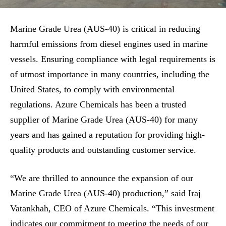
Marine Grade Urea (AUS-40) is critical in reducing
harmful emissions from diesel engines used in marine
vessels. Ensuring compliance with legal requirements is
of utmost importance in many countries, including the
United States, to comply with environmental
regulations. Azure Chemicals has been a trusted
supplier of Marine Grade Urea (AUS-40) for many
years and has gained a reputation for providing high-
quality products and outstanding customer service.
“We are thrilled to announce the expansion of our
Marine Grade Urea (AUS-40) production,” said Iraj
Vatankhah, CEO of Azure Chemicals. “This investment
indicates our commitment to meeting the needs of our