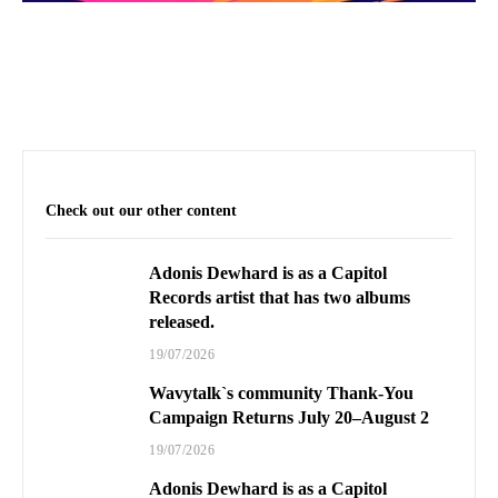
Check out our other content
Adonis Dewhard is as a Capitol
Records artist that has two albums
released.
19/07/2026
Wavytalk`s community Thank-You
Campaign Returns July 20–August 2
19/07/2026
Adonis Dewhard is as a Capitol