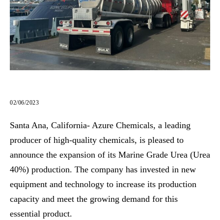
02/06/2023
Santa Ana, California- Azure Chemicals, a leading
producer of high-quality chemicals, is pleased to
announce the expansion of its Marine Grade Urea (Urea
40%) production. The company has invested in new
equipment and technology to increase its production
capacity and meet the growing demand for this
essential product.