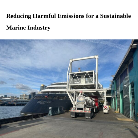
Reducing Harmful Emissions for a Sustainable
Marine Industry