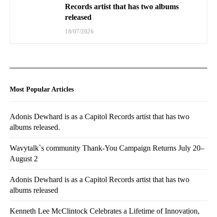
Records artist that has two albums
released
18/07/2026
Most Popular Articles
Adonis Dewhard is as a Capitol Records artist that has two
albums released.
Wavytalk`s community Thank-You Campaign Returns July 20–
August 2
Adonis Dewhard is as a Capitol Records artist that has two
albums released
Kenneth Lee McClintock Celebrates a Lifetime of Innovation,