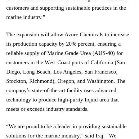
customers and supporting sustainable practices in the
marine industry.”
The expansion will allow Azure Chemicals to increase
its production capacity by 20% percent, ensuring a
reliable supply of Marine Grade Urea (AUS-40) for
customers in the West Coast ports of California (San
Diego, Long Beach, Los Angeles, San Francisco,
Stockton, Richmond), Oregon, and Washington. The
company’s state-of-the-art facility uses advanced
technology to produce high-purity liquid urea that
meets or exceeds industry standards.
“We are proud to be a leader in providing sustainable
solutions for the marine industry,” said Iraj. “We