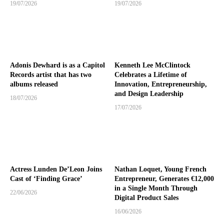
19/07/2026
19/07/2026
Adonis Dewhard is as a Capitol
Kenneth Lee McClintock
Records artist that has two
Celebrates a Lifetime of
albums released
Innovation, Entrepreneurship,
and Design Leadership
18/07/2026
17/07/2026
Actress Lunden De’Leon Joins
Nathan Loquet, Young French
Cast of ‘Finding Grace’
Entrepreneur, Generates €12,000
in a Single Month Through
22/06/2026
Digital Product Sales
16/06/2026