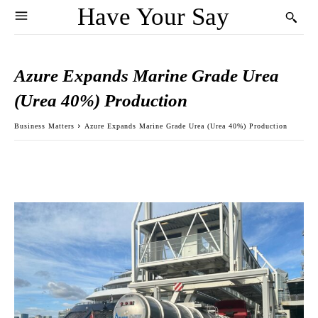
Have Your Say
Azure Expands Marine Grade Urea
(Urea 40%) Production
Business Matters
Azure Expands Marine Grade Urea (Urea 40%) Production