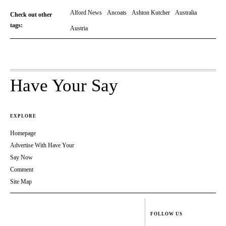
Alford News
Ancoats
Ashton Kutcher
Australia
Check out other
tags:
Austria
Have Your Say
EXPLORE
Homepage
Advertise With Have Your
Say Now
Comment
Site Map
FOLLOW US