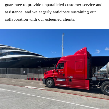
guarantee to provide unparalleled customer service and
assistance, and we eagerly anticipate sustaining our
collaboration with our esteemed clients.”