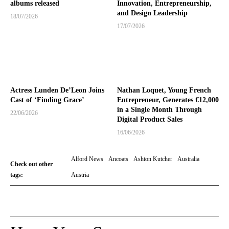
albums released
Innovation, Entrepreneurship,
and Design Leadership
18/07/2026
17/07/2026
Actress Lunden De’Leon Joins
Nathan Loquet, Young French
Cast of ‘Finding Grace’
Entrepreneur, Generates €12,000
in a Single Month Through
22/06/2026
Digital Product Sales
16/06/2026
Alford News
Ancoats
Ashton Kutcher
Australia
Check out other
tags:
Austria