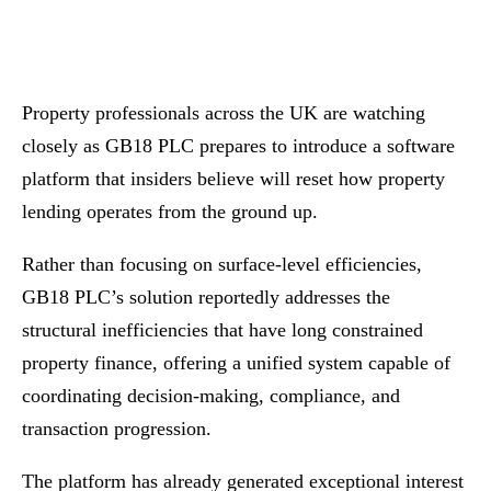
Property professionals across the UK are watching
closely as GB18 PLC prepares to introduce a software
platform that insiders believe will reset how property
lending operates from the ground up.
Rather than focusing on surface-level efficiencies,
GB18 PLC’s solution reportedly addresses the
structural inefficiencies that have long constrained
property finance, offering a unified system capable of
coordinating decision-making, compliance, and
transaction progression.
The platform has already generated exceptional interest