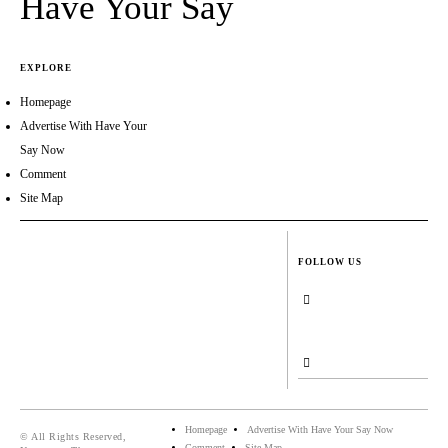
Have Your Say
EXPLORE
Homepage
Advertise With Have Your
Say Now
Comment
Site Map
FOLLOW US
Homepage
Advertise With Have Your Say Now
© All Rights Reserved,
Comment
Site Map