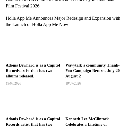
Film Festival 2026
Holla App Me Announces Major Redesign and Expansion with
the Launch of Holla App Me Now
Adonis Dewhard is as a Capitol
Wavytalk`s community Thank-
Records artist that has two
You Campaign Returns July 20–
albums released.
August 2
19/07/2026
19/07/2026
Adonis Dewhard is as a Capitol
Kenneth Lee McClintock
Records artist that has two
Celebrates a Lifetime of