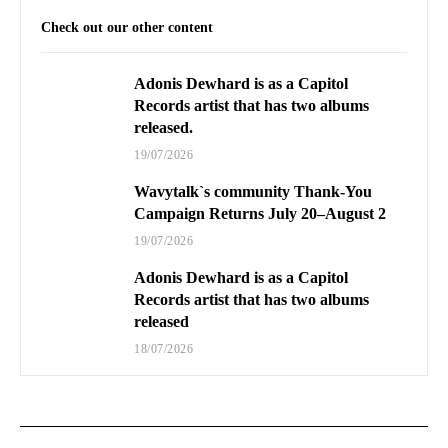
Check out our other content
Adonis Dewhard is as a Capitol
Records artist that has two albums
released.
19/07/2026
Wavytalk`s community Thank-You
Campaign Returns July 20–August 2
19/07/2026
Adonis Dewhard is as a Capitol
Records artist that has two albums
released
18/07/2026