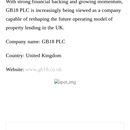
With strong financial backing and growing momentum,
GB18 PLC is increasingly being viewed as a company
capable of reshaping the future operating model of
property lending in the UK.
Company name: GB18 PLC
Country: United Kingdom
Website:
www.gb18.co.uk