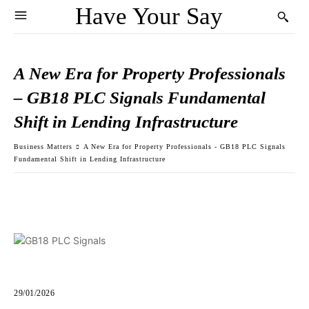
Have Your Say
A New Era for Property Professionals
– GB18 PLC Signals Fundamental
Shift in Lending Infrastructure
Business Matters
A New Era for Property Professionals - GB18 PLC Signals
Fundamental Shift in Lending Infrastructure
29/01/2026