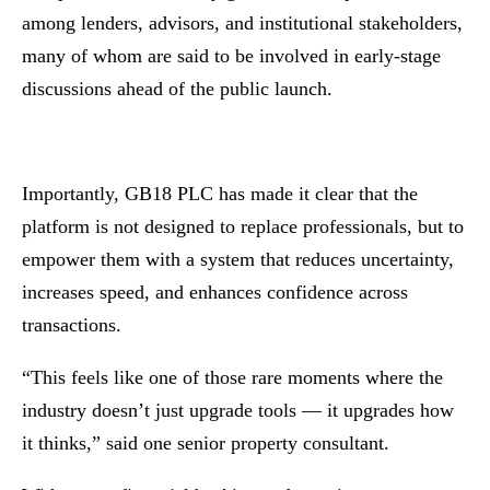
among lenders, advisors, and institutional stakeholders,
many of whom are said to be involved in early-stage
discussions ahead of the public launch.
Importantly, GB18 PLC has made it clear that the
platform is not designed to replace professionals, but to
empower them with a system that reduces uncertainty,
increases speed, and enhances confidence across
transactions.
“This feels like one of those rare moments where the
industry doesn’t just upgrade tools — it upgrades how
it thinks,” said one senior property consultant.