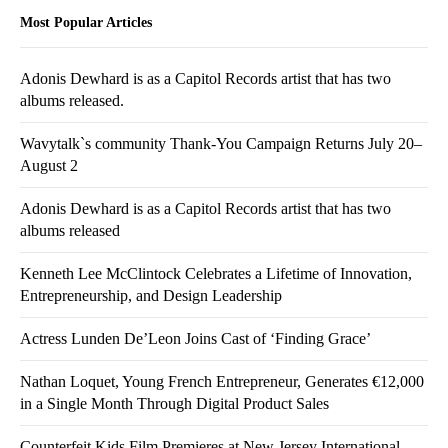
Most Popular Articles
Adonis Dewhard is as a Capitol Records artist that has two
albums released.
Wavytalk`s community Thank-You Campaign Returns July 20–
August 2
Adonis Dewhard is as a Capitol Records artist that has two
albums released
Kenneth Lee McClintock Celebrates a Lifetime of Innovation,
Entrepreneurship, and Design Leadership
Actress Lunden De’Leon Joins Cast of ‘Finding Grace’
Nathan Loquet, Young French Entrepreneur, Generates €12,000
in a Single Month Through Digital Product Sales
Counterfeit Kids Film Premieres at New Jersey International