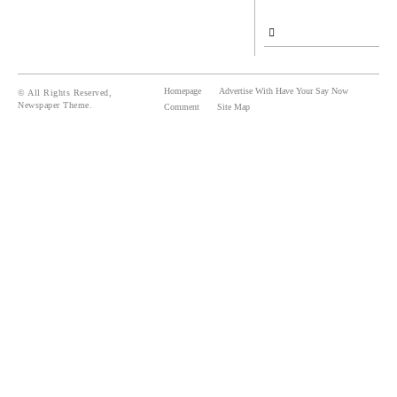
Homepage
Advertise With Have Your Say Now
© All Rights Reserved,
Newspaper Theme.
Comment
Site Map