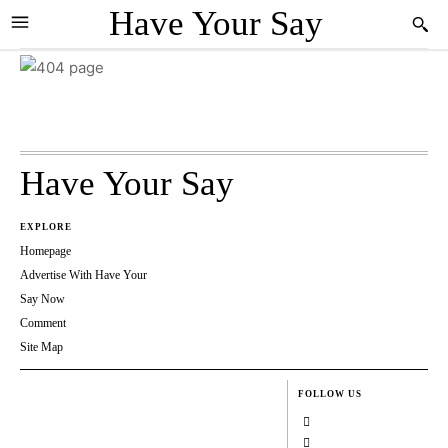
Have Your Say
Have Your Say
EXPLORE
Homepage
Advertise With Have Your
Say Now
Comment
Site Map
FOLLOW US