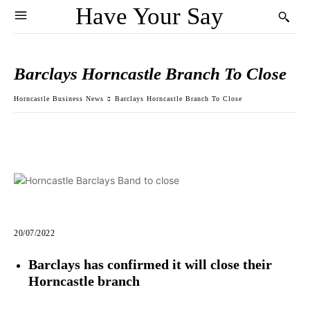
Have Your Say
Barclays Horncastle Branch To Close
Horncastle Business News
Barclays Horncastle Branch To Close
20/07/2022
Barclays has confirmed it will close their
Horncastle branch