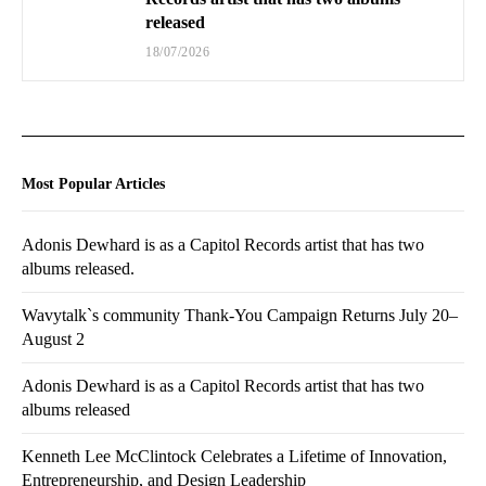
released
18/07/2026
Most Popular Articles
Adonis Dewhard is as a Capitol Records artist that has two
albums released.
Wavytalk`s community Thank-You Campaign Returns July 20–
August 2
Adonis Dewhard is as a Capitol Records artist that has two
albums released
Kenneth Lee McClintock Celebrates a Lifetime of Innovation,
Entrepreneurship, and Design Leadership