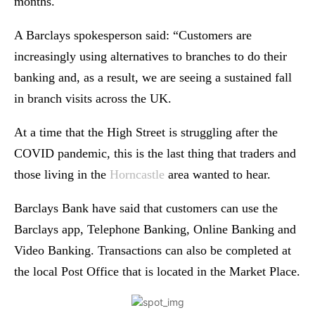
months.
A Barclays spokesperson said: “Customers are
increasingly using alternatives to branches to do their
banking and, as a result, we are seeing a sustained fall
in branch visits across the UK.
At a time that the High Street is struggling after the
COVID pandemic, this is the last thing that traders and
those living in the
Horncastle
area wanted to hear.
Barclays Bank have said that customers can use the
Barclays app, Telephone Banking, Online Banking and
Video Banking. Transactions can also be completed at
the local Post Office that is located in the Market Place.