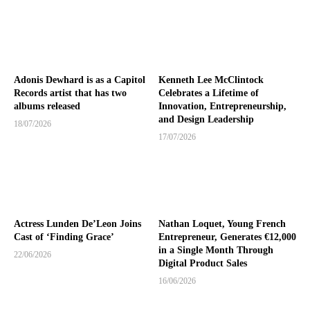
Adonis Dewhard is as a Capitol
Kenneth Lee McClintock
Records artist that has two
Celebrates a Lifetime of
albums released
Innovation, Entrepreneurship,
and Design Leadership
18/07/2026
17/07/2026
Actress Lunden De’Leon Joins
Nathan Loquet, Young French
Cast of ‘Finding Grace’
Entrepreneur, Generates €12,000
in a Single Month Through
22/06/2026
Digital Product Sales
16/06/2026