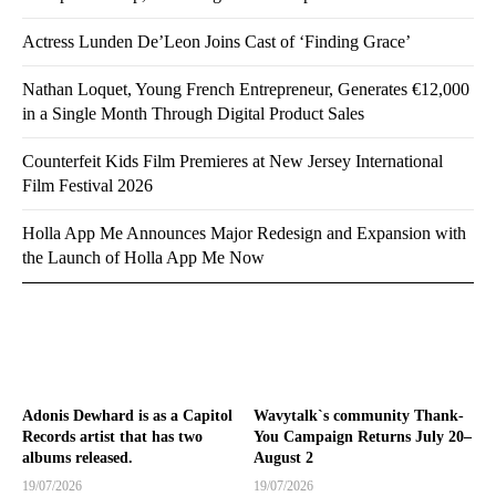
Actress Lunden De’Leon Joins Cast of ‘Finding Grace’
Nathan Loquet, Young French Entrepreneur, Generates €12,000
in a Single Month Through Digital Product Sales
Counterfeit Kids Film Premieres at New Jersey International
Film Festival 2026
Holla App Me Announces Major Redesign and Expansion with
the Launch of Holla App Me Now
Adonis Dewhard is as a Capitol
Wavytalk`s community Thank-
Records artist that has two
You Campaign Returns July 20–
albums released.
August 2
19/07/2026
19/07/2026