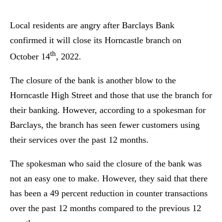
Local residents are angry after Barclays Bank
confirmed it will close its Horncastle branch on
th
October 14
, 2022.
The closure of the bank is another blow to the
Horncastle High Street and those that use the branch for
their banking. However, according to a spokesman for
Barclays, the branch has seen fewer customers using
their services over the past 12 months.
The spokesman who said the closure of the bank was
not an easy one to make. However, they said that there
has been a 49 percent reduction in counter transactions
over the past 12 months compared to the previous 12