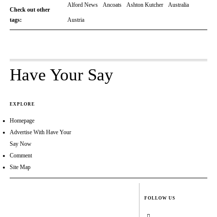
Alford News
Ancoats
Ashton Kutcher
Australia
Check out other
tags:
Austria
Have Your Say
EXPLORE
Homepage
Advertise With Have Your
Say Now
Comment
Site Map
FOLLOW US