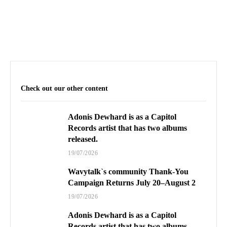
Check out our other content
Adonis Dewhard is as a Capitol
Records artist that has two albums
released.
19/07/2026
Wavytalk`s community Thank-You
Campaign Returns July 20–August 2
19/07/2026
Adonis Dewhard is as a Capitol
Records artist that has two albums