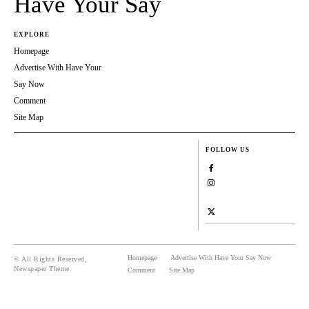
Have Your Say
EXPLORE
Homepage
Advertise With Have Your
Say Now
Comment
Site Map
FOLLOW US
Homepage
Advertise With Have Your Say Now
© All Rights Reserved,
Newspaper Theme.
Comment
Site Map