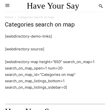
Have Your Say
Home
Categories search on map
Categories search on map
[webdirectory-demo-links]
[webdirectory-source]
[webdirectory-map height=”650″ search_on_map=1
search_on_map_open=1 num=20
search_on_map_id=”Categories on map”
search_on_map_listings_bottom=1
search_on_map_listings_sidebar=0]